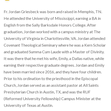
Fr. Jordan Griesbeck was born and raised in Memphis, TN.
He attended the University of Mississippi, earning a BA in
English from the Sally Barksdale Honors College. After
graduation, Jordan worked with a campus ministry at The
University of Virginia in Charlottesville, VA. Jordan attended
Covenant Theological Seminary where he was a Kern Scholar
and graduated Summa Cum Laude with a Master of Divinity.
It was there that he met his wife, Emily, a Dallas native, while
earning their respective graduate degrees. Jordan and Emily
have been married since 2016, and they have four children.
Prior to his ordination to the priesthood in the Episcopal
Church, Jordan served as an assistant pastor at All Saints
Presbyterian Church in Austin, TX, and was the RUF
(Reformed University Fellowship) Campus Minister at the
University of Texas at Austin.