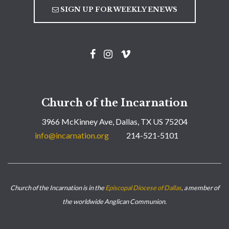
SIGN UP FOR WEEKLY ENEWS
Church of the Incarnation
3966 McKinney Ave, Dallas, TX US 75204
info@incarnation.org
214-521-5101
Church of the Incarnation is in the
Episcopal Diocese of Dallas
, a member of
the worldwide Anglican Communion.