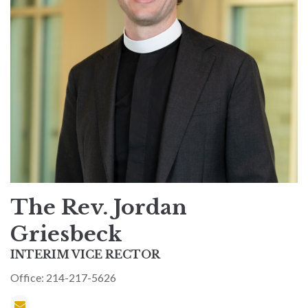
The Rev. Jordan
Griesbeck
INTERIM VICE RECTOR
Office: 214-217-5626