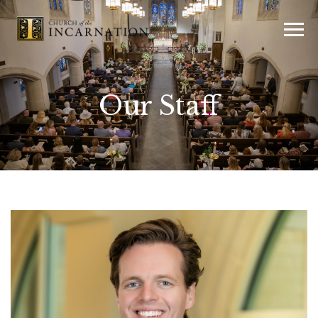
Our Staff