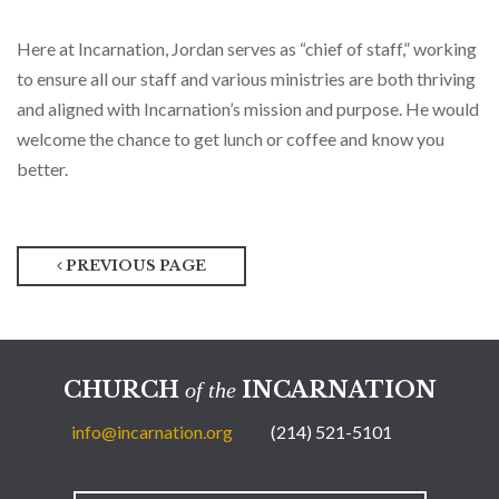
Here at Incarnation, Jordan serves as “chief of staff,” working
to ensure all our staff and various ministries are both thriving
and aligned with Incarnation’s mission and purpose. He would
welcome the chance to get lunch or coffee and know you
better.
PREVIOUS PAGE
CHURCH
INCARNATION
of the
info@incarnation.org
(214) 521-5101