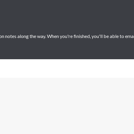
 notes along the way. When you're finished, you'll be able to ema