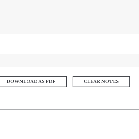
DOWNLOAD AS PDF
CLEAR NOTES