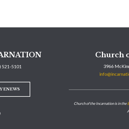
ARNATION
Church o
3966 McKinn
) 521-5101
info@incarnati
LY ENEWS
Church of the Incarnation is in the
E
A