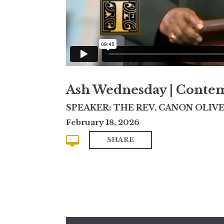
Ash Wednesday | Conte
SPEAKER: THE REV. CANON OLIVE
February 18, 2026
SHARE