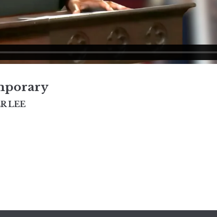
mporary
R LEE