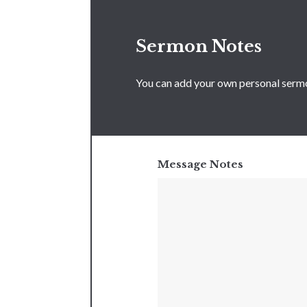
Sermon Notes
You can add your own personal sermon
Message Notes