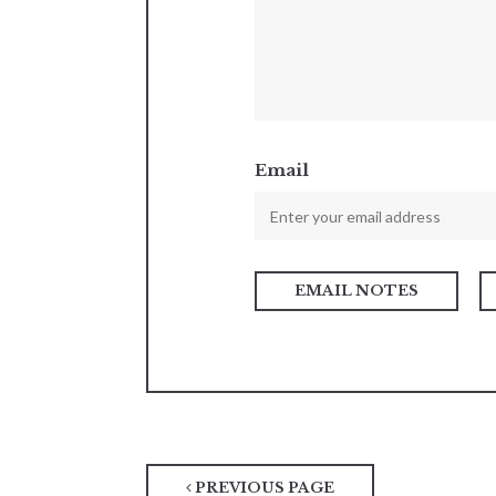
Email
PREVIOUS PAGE