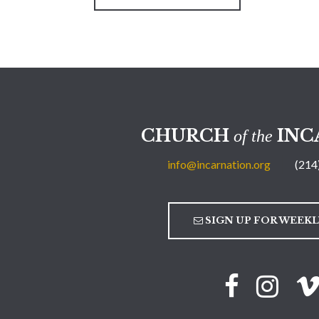
CHURCH
INC
of the
info@incarnation.org
(214
SIGN UP FOR WEEK