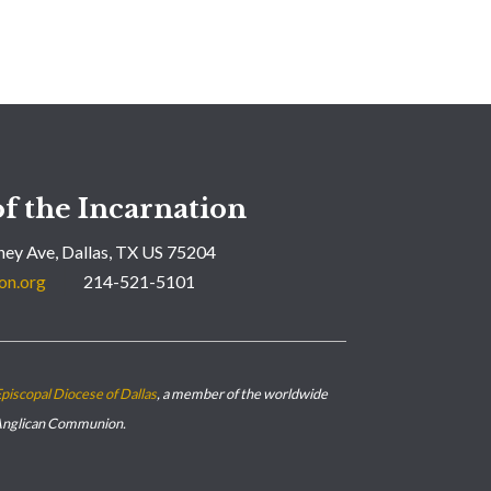
f the Incarnation
ey Ave, Dallas, TX US 75204
on.org
214-521-5101
piscopal Diocese of Dallas
, a member of the worldwide
nglican Communion.