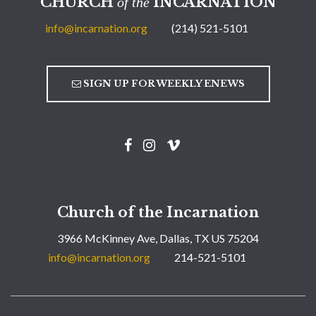
CHURCH
INCARNATION
of the
info@incarnation.org
(214) 521-5101
SIGN UP FOR WEEKLY ENEWS
Church of the Incarnation
3966 McKinney Ave, Dallas, TX US 75204
info@incarnation.org
214-521-5101