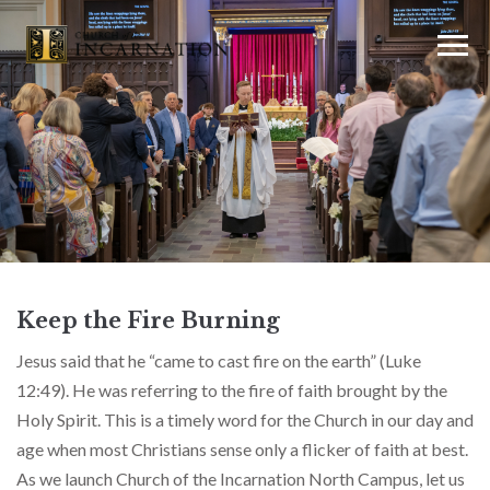
Keep the Fire Burning
Jesus said that he “came to cast fire on the earth” (Luke
12:49). He was referring to the fire of faith brought by the
Holy Spirit. This is a timely word for the Church in our day and
age when most Christians sense only a flicker of faith at best.
As we launch Church of the Incarnation North Campus, let us