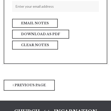
DOWNLOAD AS PDF
CLEAR NOTES
PREVIOUS PAGE