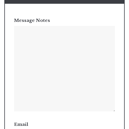
Message Notes
Email