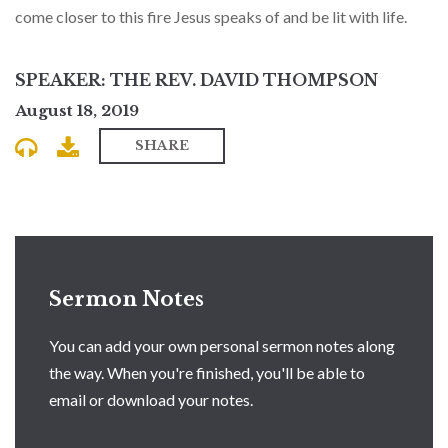
come closer to this fire Jesus speaks of and be lit with life.
SPEAKER: THE REV. DAVID THOMPSON
August 18, 2019
SHARE
Sermon Notes
You can add your own personal sermon notes along
the way. When you're finished, you'll be able to
email or download your notes.