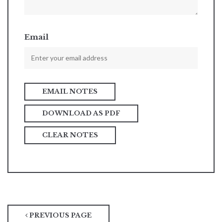
Email
DOWNLOAD AS PDF
CLEAR NOTES
PREVIOUS PAGE