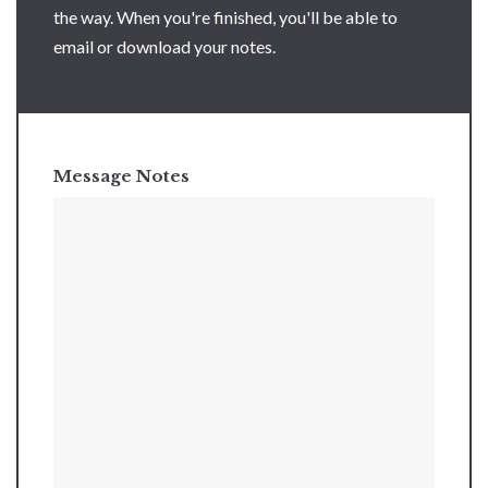
the way. When you're finished, you'll be able to
email or download your notes.
Message Notes