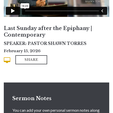
Last Sunday after the Epiphany |
Contemporary
SPEAKER: PASTOR SHAWN TORRES
February 15, 2026
SHARE
Sermon Notes
You can add your own personal sermon notes along