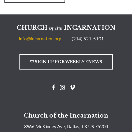
CHURCH
INCARNATION
of the
info@incarnation.org
(214) 521-5101
SIGN UP FOR WEEKLY ENEWS
Church of the Incarnation
3966 McKinney Ave, Dallas, TX US 75204