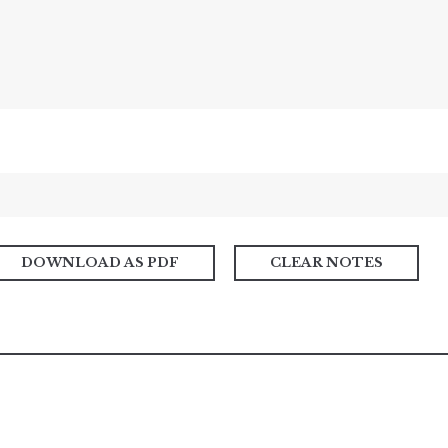
DOWNLOAD AS PDF
CLEAR NOTES