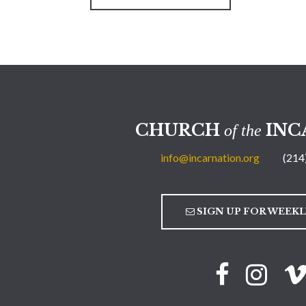
CHURCH
INC
of the
info@incarnation.org
(214
SIGN UP FOR WEEK