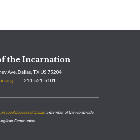
f the Incarnation
ey Ave, Dallas, TX US 75204
on.org
214-521-5101
piscopal Diocese of Dallas
, a member of the worldwide
nglican Communion.