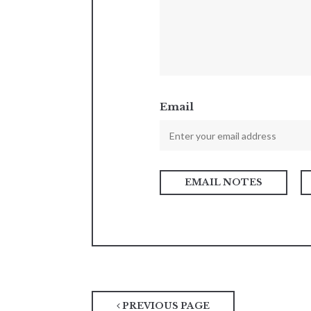
Email
PREVIOUS PAGE