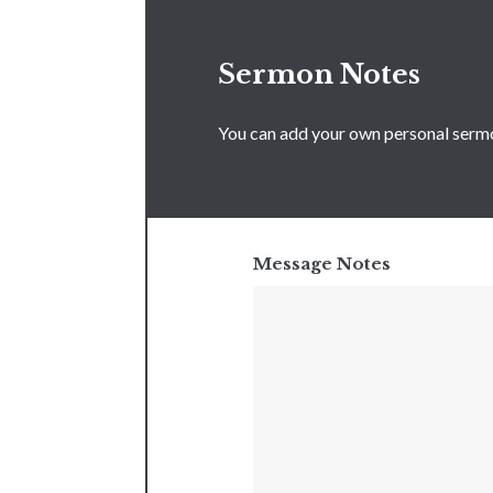
Sermon Notes
You can add your own personal sermon
Message Notes