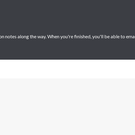
 notes along the way. When you're finished, you'll be able to ema