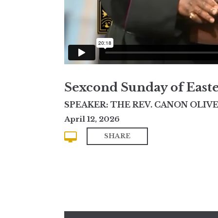
Sexcond Sunday of East
SPEAKER: THE REV. CANON OLIVE
April 12, 2026
SHARE