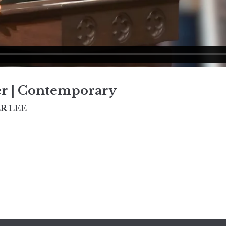
er | Contemporary
R LEE