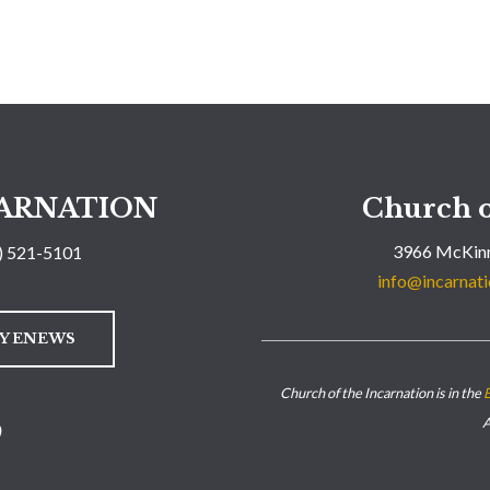
ARNATION
Church o
3966 McKinn
) 521-5101
info@incarnati
LY ENEWS
Church of the Incarnation is in the
E
A