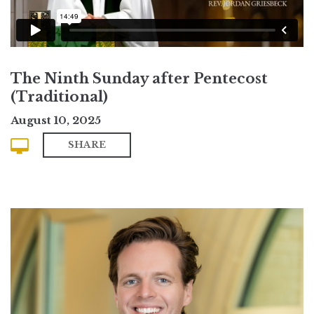
The Ninth Sunday after Pentecost
(Traditional)
August 10, 2025
SHARE