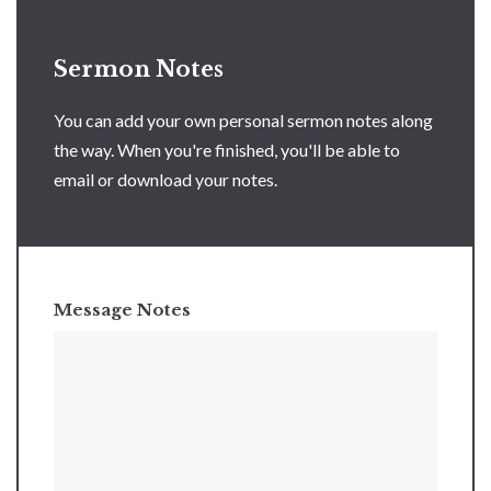
Sermon Notes
You can add your own personal sermon notes along
the way. When you're finished, you'll be able to
email or download your notes.
Message Notes