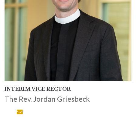
INTERIM VICE RECTOR
The Rev. Jordan Griesbeck