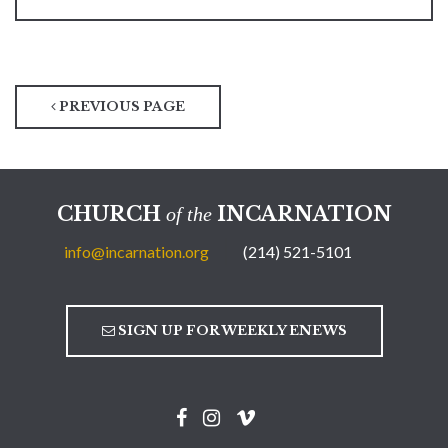
PREVIOUS PAGE
CHURCH
INCARNATION
of the
info@incarnation.org
(214) 521-5101
SIGN UP FOR WEEKLY ENEWS