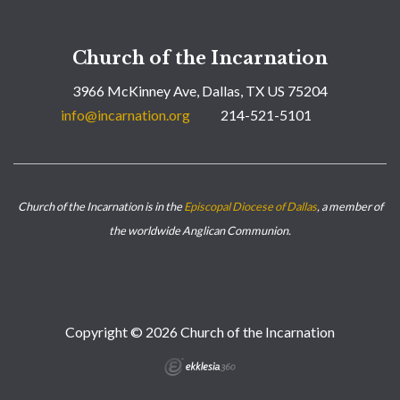
Church of the Incarnation
3966 McKinney Ave, Dallas, TX US 75204
info@incarnation.org
214-521-5101
Church of the Incarnation is in the
Episcopal Diocese of Dallas
, a member of
the worldwide Anglican Communion.
Copyright © 2026 Church of the Incarnation