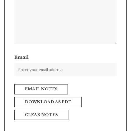
Email
DOWNLOAD AS PDF
CLEAR NOTES