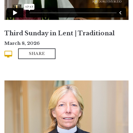
Third Sunday in Lent | Traditional
March 8, 2026
SHARE