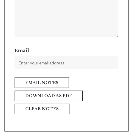
Email
DOWNLOAD AS PDF
CLEAR NOTES