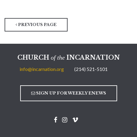
PREVIOUS PAGE
CHURCH
INCARNATION
of the
info@incarnation.org
(214) 521-5101
SIGN UP FOR WEEKLY ENEWS