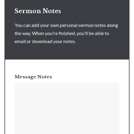
Sermon Notes
You can add your own personal sermon notes along
the way. When you're finished, you'll be able to
email or download your notes.
Message Notes