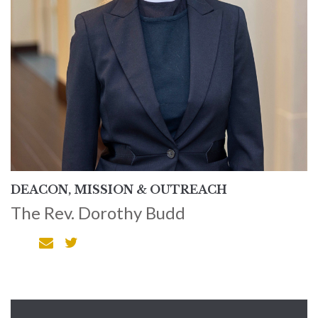
DEACON, MISSION & OUTREACH
The Rev. Dorothy Budd