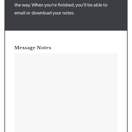
the way. When you're finished, you'll be able to
email or download your notes.
Message Notes