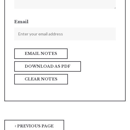
Email
DOWNLOAD AS PDF
CLEAR NOTES
PREVIOUS PAGE