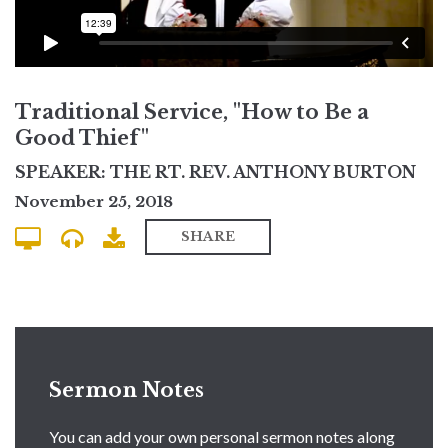
Traditional Service, "How to Be a
Good Thief"
SPEAKER: THE RT. REV. ANTHONY BURTON
November 25, 2018
SHARE
Sermon Notes
You can add your own personal sermon notes along