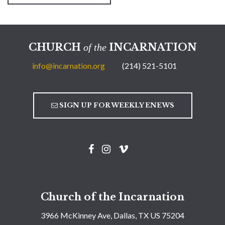
CHURCH
INCARNATION
of the
info@incarnation.org
(214) 521-5101
SIGN UP FOR WEEKLY ENEWS
Church of the Incarnation
3966 McKinney Ave, Dallas, TX US 75204