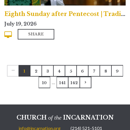
Eighth Sunday after Pentecost | Traditional
July 19, 2026
SHARE
1
2
3
4
5
6
7
8
9
...
10
141
142
CHURCH
INCARNATION
of the
info@incarnation.org
(214) 521-5101