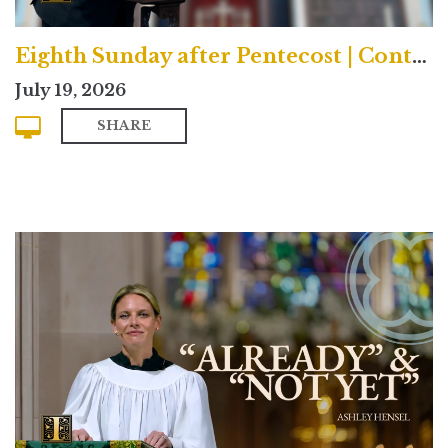
Eighth Sunday after Pentecost | Contemporary
July 19, 2026
SHARE