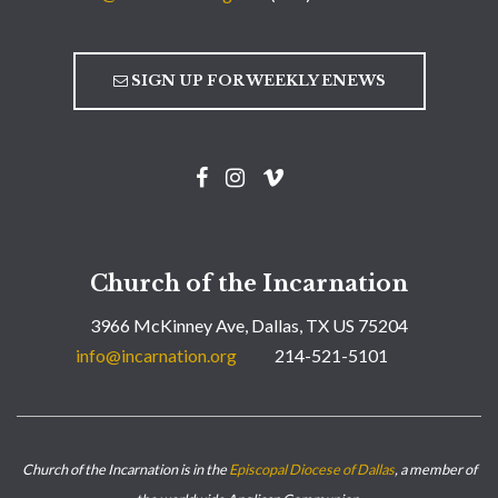
SIGN UP FOR WEEKLY ENEWS
Church of the Incarnation
3966 McKinney Ave, Dallas, TX US 75204
info@incarnation.org
214-521-5101
Church of the Incarnation is in the
Episcopal Diocese of Dallas
, a member of