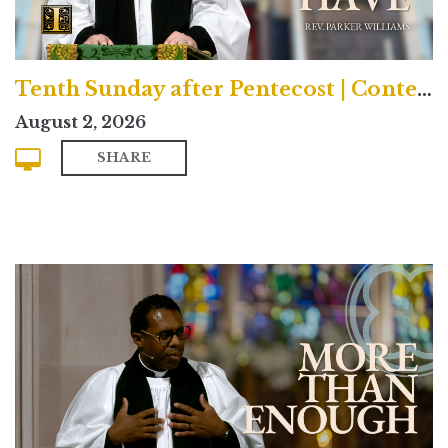
Tenth Sunday after Pentecost | Contemporary
August 2, 2026
SHARE