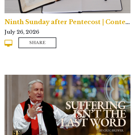
Ninth Sunday after Pentecost | Contemporary
July 26, 2026
SHARE