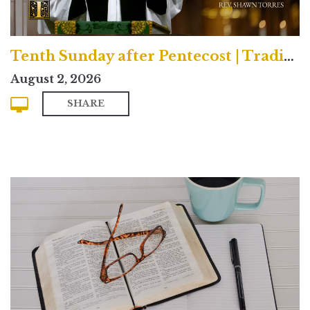
Tenth Sunday after Pentecost | Traditional
August 2, 2026
SHARE