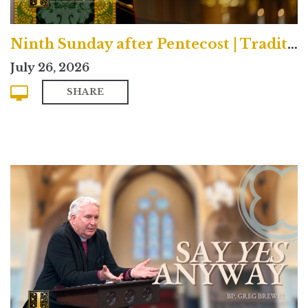
Ninth Sunday after Pentecost | Traditional
July 26, 2026
SHARE