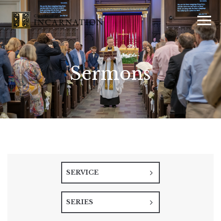
Sermons
SERVICE
SERIES