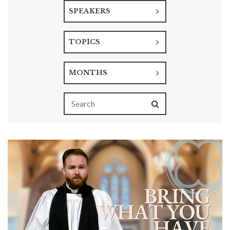
SPEAKERS
TOPICS
MONTHS