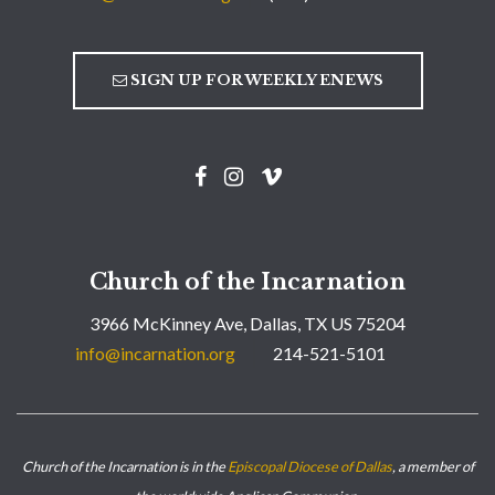
SIGN UP FOR WEEKLY ENEWS
Church of the Incarnation
3966 McKinney Ave, Dallas, TX US 75204
info@incarnation.org
214-521-5101
Church of the Incarnation is in the
Episcopal Diocese of Dallas
, a member of