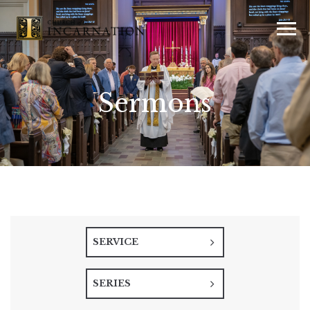
Sermons
SERVICE
SERIES