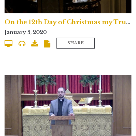
On the 12th Day of Christmas my True Love Gave to Me
January 5, 2020
SHARE