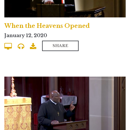
When the Heavens Opened
January 12, 2020
SHARE