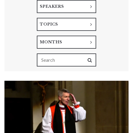
SPEAKERS
TOPICS
MONTHS