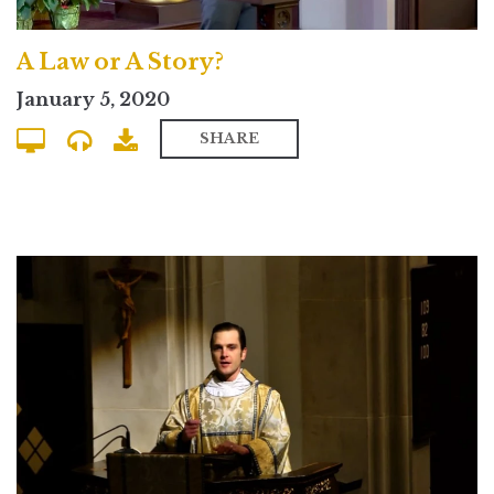
A Law or A Story?
January 5, 2020
SHARE