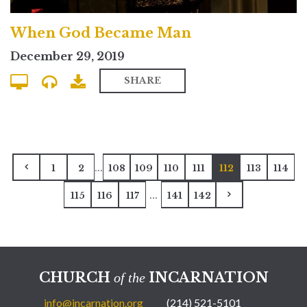
When God Became Man
December 29, 2019
SHARE
...
1
2
108
109
110
111
112
113
114
...
115
116
117
141
142
CHURCH
INCARNATION
of the
info@incarnation.org
(214) 521-5101