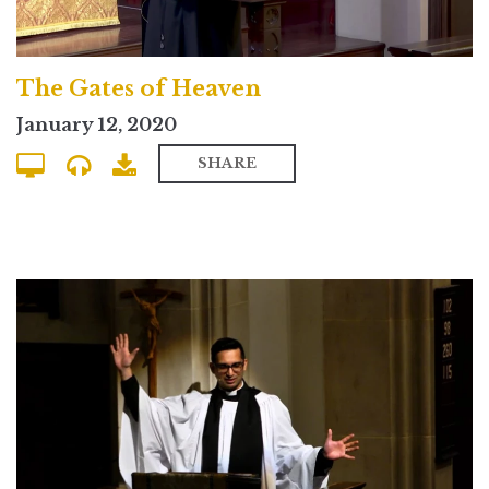
The Gates of Heaven
January 12, 2020
SHARE