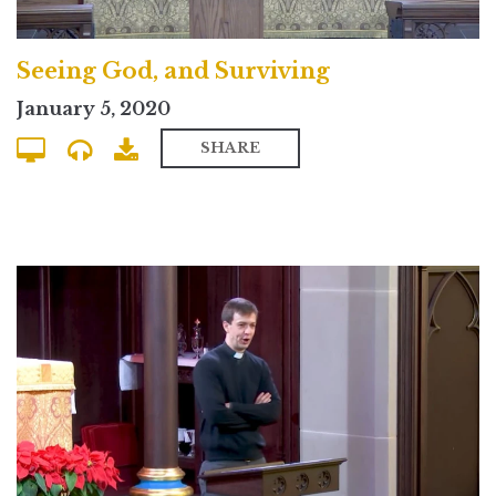
Seeing God, and Surviving
January 5, 2020
SHARE