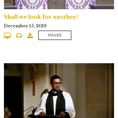
Shall we look for another?
December 15, 2019
SHARE