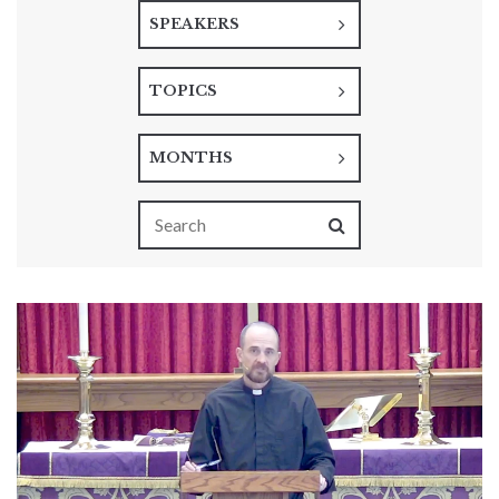
SPEAKERS
TOPICS
MONTHS