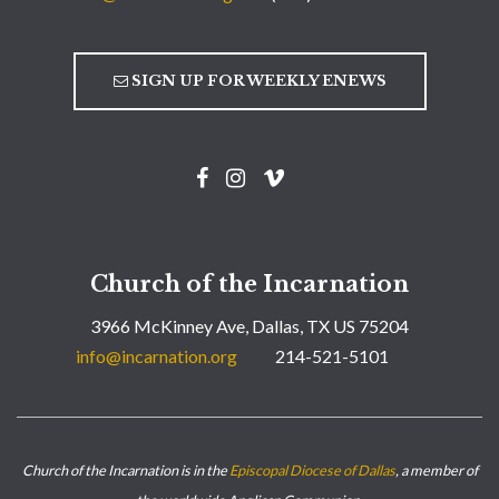
SIGN UP FOR WEEKLY ENEWS
Church of the Incarnation
3966 McKinney Ave, Dallas, TX US 75204
info@incarnation.org
214-521-5101
Church of the Incarnation is in the
Episcopal Diocese of Dallas
, a member of