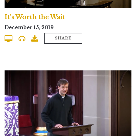
It’s Worth the Wait
December 15, 2019
SHARE