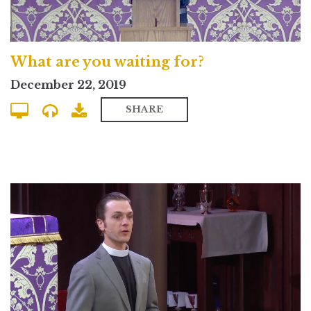
What are you waiting for?
December 22, 2019
SHARE