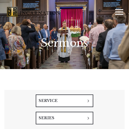
Sermons
SERVICE
SERIES