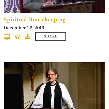
Spiritual Housekeeping
December 22, 2019
SHARE