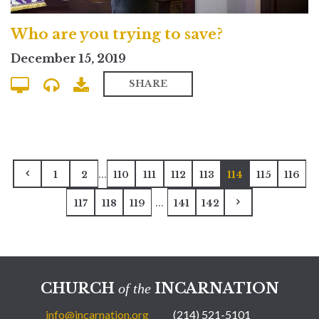
Who are you trying to save?
December 15, 2019
SHARE
...
1
2
110
111
112
113
114
115
116
...
117
118
119
141
142
CHURCH
INCARNATION
of the
info@incarnation.org
(214) 521-5101