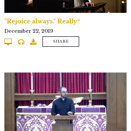
"Rejoice always." Really?
December 22, 2019
SHARE