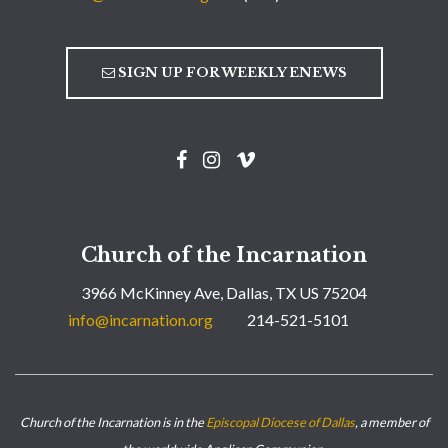
SIGN UP FOR WEEKLY ENEWS
Church of the Incarnation
3966 McKinney Ave, Dallas, TX US 75204
info@incarnation.org
214-521-5101
Church of the Incarnation is in the
Episcopal Diocese of Dallas
, a member of