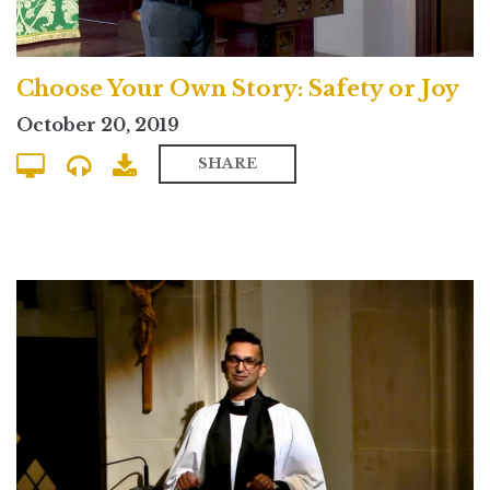
Choose Your Own Story: Safety or Joy
October 20, 2019
SHARE