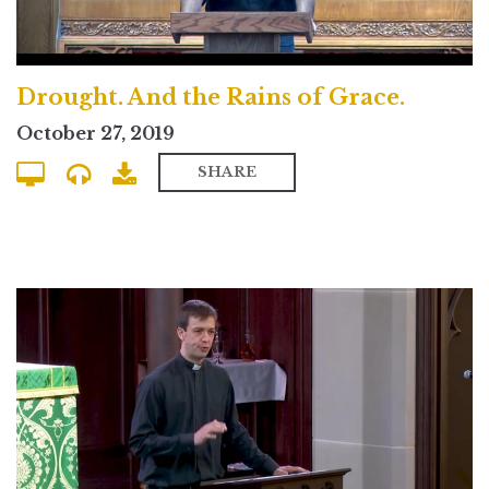
Drought. And the Rains of Grace.
October 27, 2019
SHARE