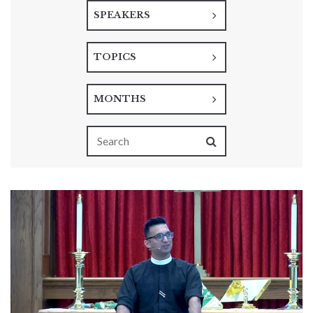
SPEAKERS
TOPICS
MONTHS