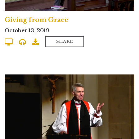
Giving from Grace
October 13, 2019
SHARE