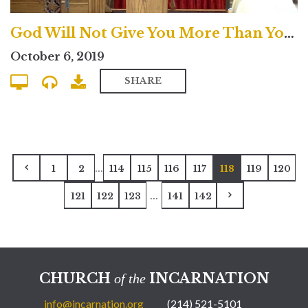
God Will Not Give You More Than You Can Handle? - North
October 6, 2019
SHARE
...
1
2
114
115
116
117
118
119
120
...
121
122
123
141
142
CHURCH
INCARNATION
of the
info@incarnation.org
(214) 521-5101