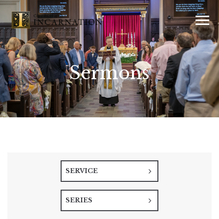
Sermons
SERVICE
SERIES