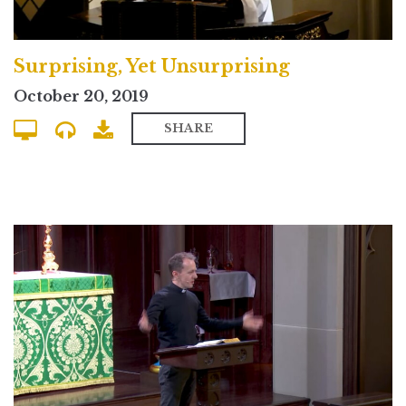
Surprising, Yet Unsurprising
October 20, 2019
SHARE