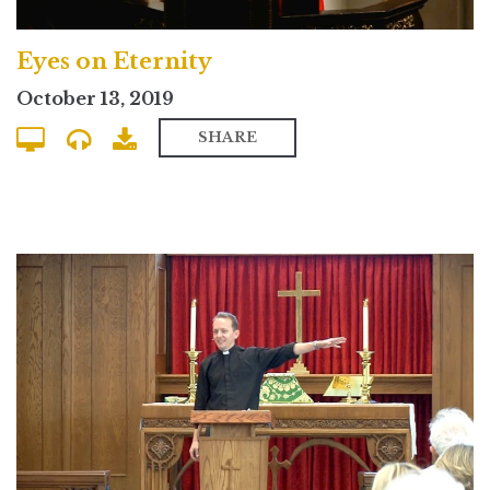
Eyes on Eternity
October 13, 2019
SHARE