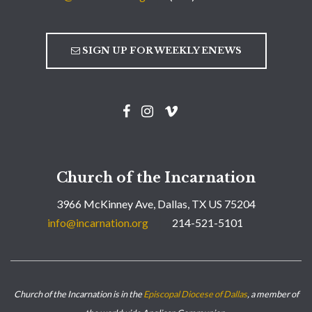
SIGN UP FOR WEEKLY ENEWS
Church of the Incarnation
3966 McKinney Ave, Dallas, TX US 75204
info@incarnation.org
214-521-5101
Church of the Incarnation is in the
Episcopal Diocese of Dallas
, a member of