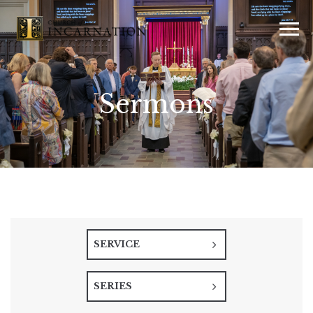
Sermons
SERVICE
SERIES