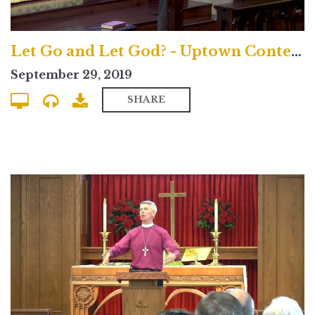
Let Go and Let God? - Uptown Contemporary
September 29, 2019
SHARE