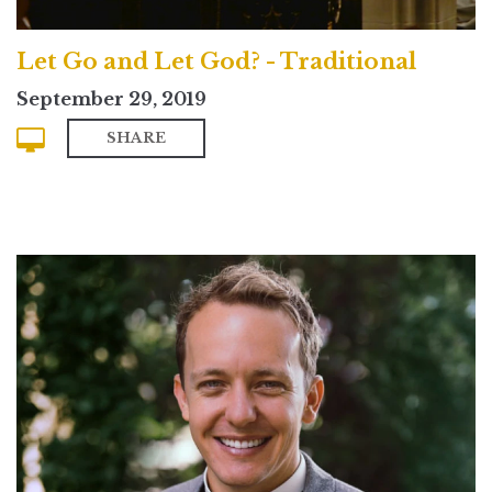
Let Go and Let God? - Traditional
September 29, 2019
SHARE