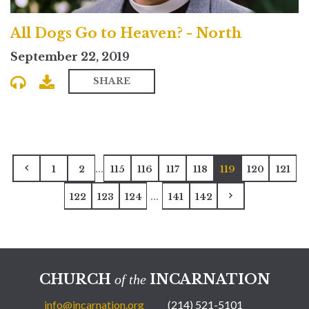
All Dogs Go to Heaven? - North
September 22, 2019
SHARE
...
1
2
115
116
117
118
119
120
121
...
122
123
124
141
142
CHURCH
INCARNATION
of the
info@incarnation.org
(214) 521-5101