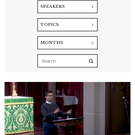
SPEAKERS
TOPICS
MONTHS