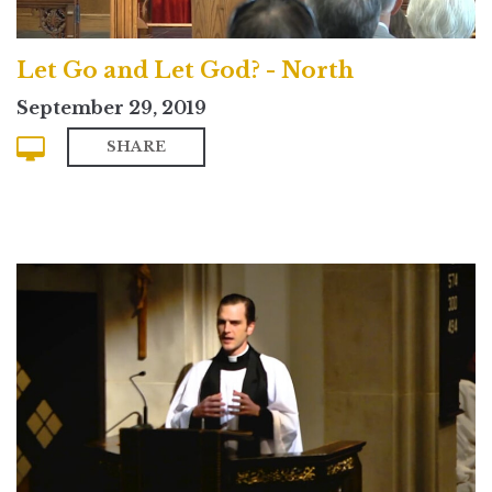
Let Go and Let God? - North
September 29, 2019
SHARE