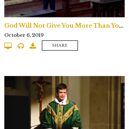
God Will Not Give You More Than You Can Handle? - Uptown Contemporary
October 6, 2019
SHARE