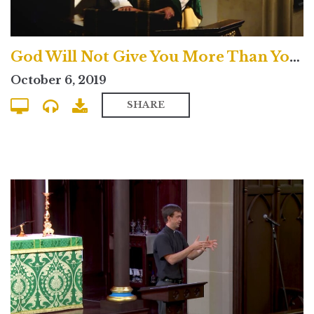
God Will Not Give You More Than You Can Handle? - Traditional
October 6, 2019
SHARE