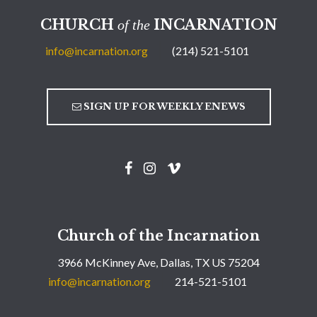
CHURCH
INCARNATION
of the
info@incarnation.org
(214) 521-5101
SIGN UP FOR WEEKLY ENEWS
Church of the Incarnation
3966 McKinney Ave, Dallas, TX US 75204
info@incarnation.org
214-521-5101