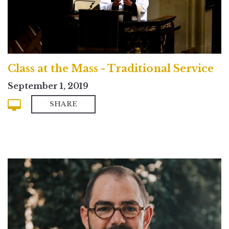
Class at the Mass - Traditional Service
September 1, 2019
SHARE