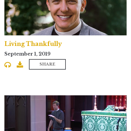
Living Thankfully
September 1, 2019
SHARE