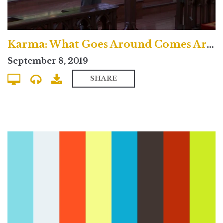
Karma: What Goes Around Comes Around? - Uptown Contemporary
September 8, 2019
SHARE