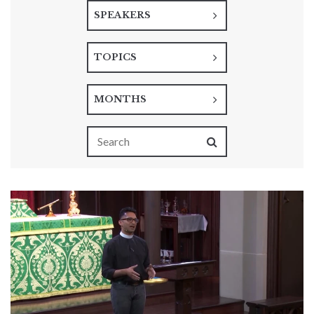
SPEAKERS
TOPICS
MONTHS