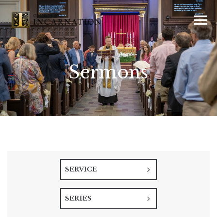
Sermons
SERVICE
SERIES