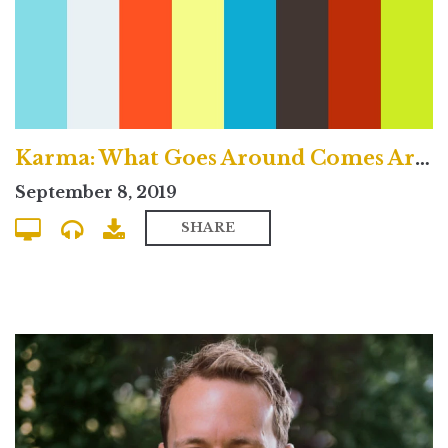
Karma: What Goes Around Comes Around? - Traditional Service
September 8, 2019
SHARE