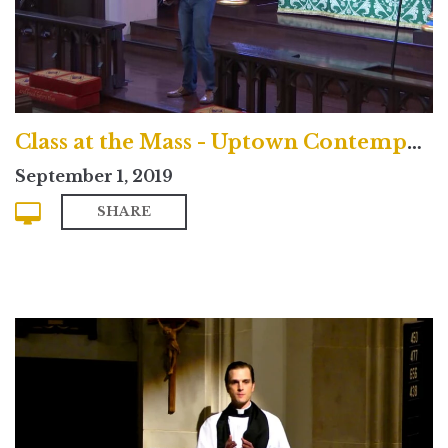
Class at the Mass - Uptown Contemporary Service
September 1, 2019
SHARE