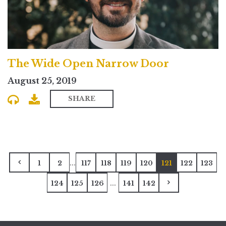
The Wide Open Narrow Door
August 25, 2019
SHARE
...
1
2
117
118
119
120
121
122
123
...
124
125
126
141
142