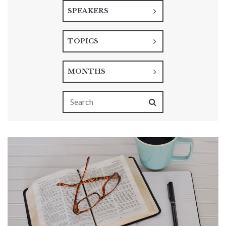
SPEAKERS
TOPICS
MONTHS