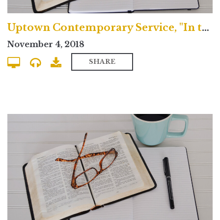
Uptown Contemporary Service, "In the House of the Lord, We are All Saints"
November 4, 2018
SHARE