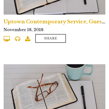
Uptown Contemporary Service, Guest Preacher
November 18, 2018
SHARE