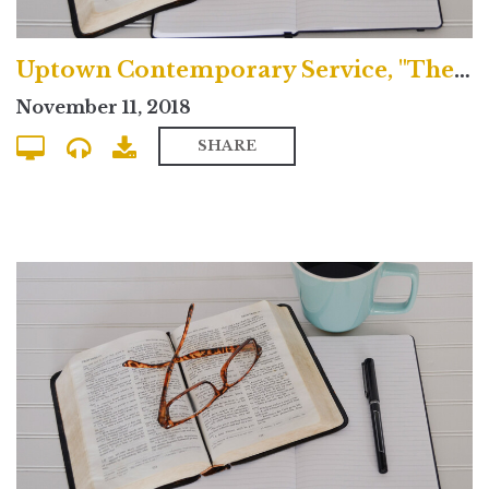
Uptown Contemporary Service, "The Baptized Life"
November 11, 2018
SHARE