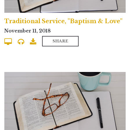
Traditional Service, "Baptism & Love"
November 11, 2018
SHARE