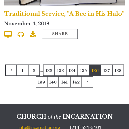
Traditional Service, "A Bee in His Halo"
November 4, 2018
SHARE
...
1
2
132
133
134
135
136
137
138
139
140
141
142
CHURCH
INCARNATION
of the
info@incarnation.org
(214) 521-5101