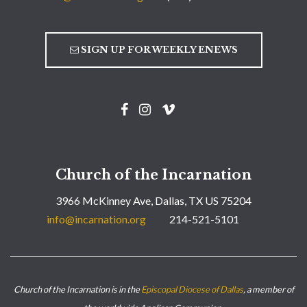
SIGN UP FOR WEEKLY ENEWS
Church of the Incarnation
3966 McKinney Ave, Dallas, TX US 75204
info@incarnation.org
214-521-5101
Church of the Incarnation is in the
Episcopal Diocese of Dallas
, a member of