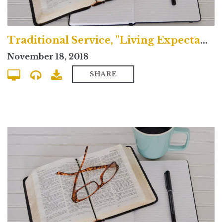
Traditional Service, "Living Expectantly"
November 18, 2018
SHARE