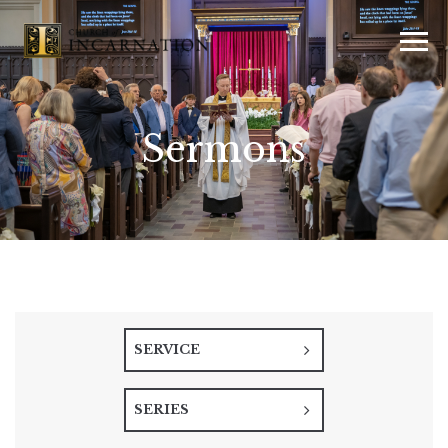
Sermons
SERVICE
SERIES