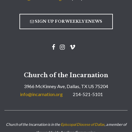
SIGN UP FOR WEEKLY ENEWS
Church of the Incarnation
3966 McKinney Ave, Dallas, TX US 75204
info@incarnation.org
214-521-5101
Church of the Incarnation is in the
Episcopal Diocese of Dallas
, a member of