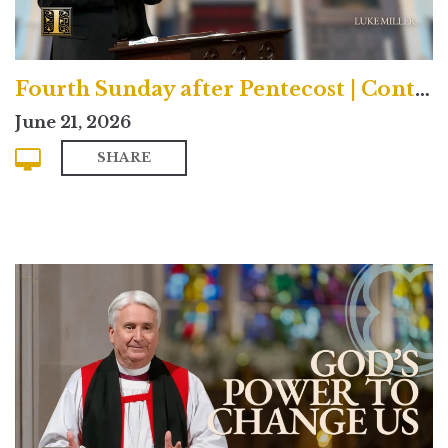
Fourth Sunday after Pentecost | Contemporary
June 21, 2026
SHARE