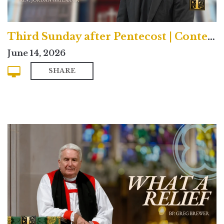
Third Sunday after Pentecost | Contemporary
June 14, 2026
SHARE