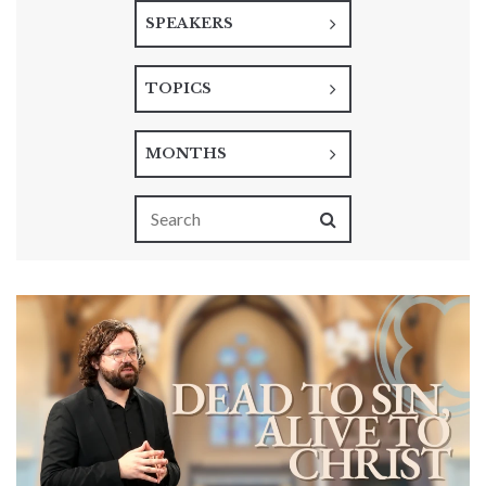
SPEAKERS
TOPICS
MONTHS