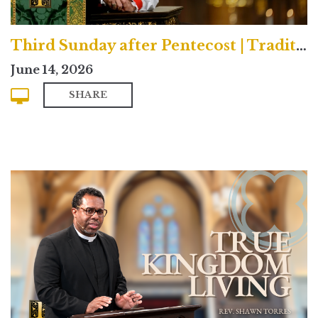
Third Sunday after Pentecost | Traditional
June 14, 2026
SHARE