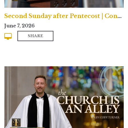
Second Sunday after Pentecost | Contemporary
June 7, 2026
SHARE