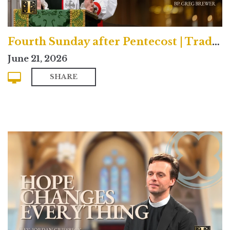
Fourth Sunday after Pentecost | Traditional
June 21, 2026
SHARE