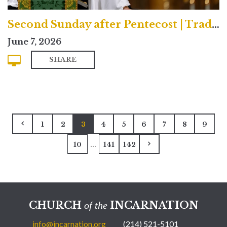
Second Sunday after Pentecost | Traditional
June 7, 2026
SHARE
1
2
3
4
5
6
7
8
9
...
10
141
142
CHURCH
INCARNATION
of the
info@incarnation.org
(214) 521-5101