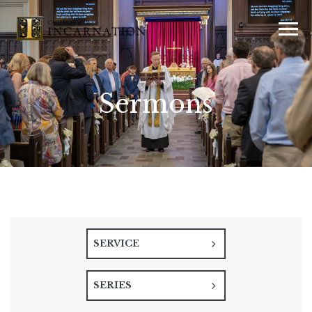
Sermons
SERVICE
SERIES