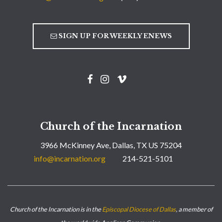
SIGN UP FOR WEEKLY ENEWS
Church of the Incarnation
3966 McKinney Ave, Dallas, TX US 75204
info@incarnation.org
214-521-5101
Church of the Incarnation is in the
Episcopal Diocese of Dallas
, a member of