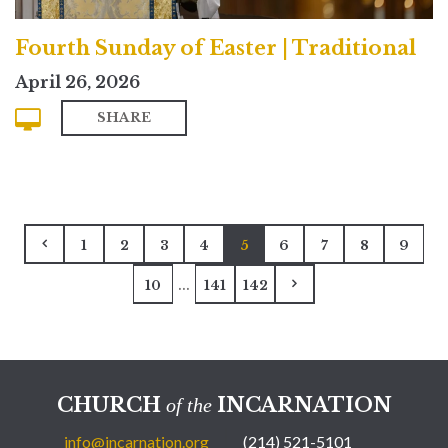
Fourth Sunday of Easter | Traditional
April 26, 2026
SHARE
1
2
3
4
5
6
7
8
9
...
10
141
142
CHURCH
INCARNATION
of the
info@incarnation.org
(214) 521-5101