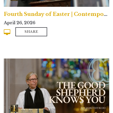
Fourth Sunday of Easter | Contemporary
April 26, 2026
SHARE