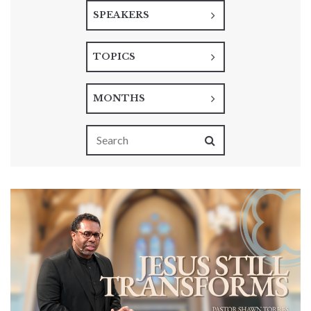
SPEAKERS
TOPICS
MONTHS