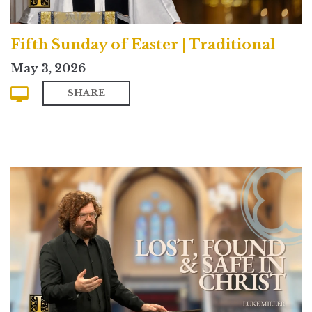
Fifth Sunday of Easter | Traditional
May 3, 2026
SHARE