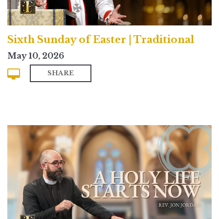
Sixth Sunday of Easter | Traditional
May 10, 2026
SHARE