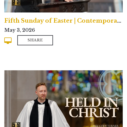
Fifth Sunday of Easter | Contemporary
May 3, 2026
SHARE