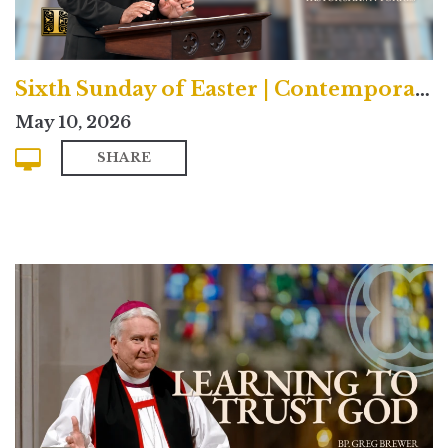
Sixth Sunday of Easter | Contemporary
May 10, 2026
SHARE