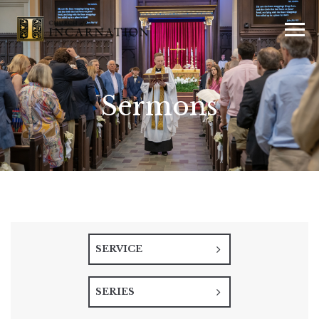
Sermons
SERVICE
SERIES