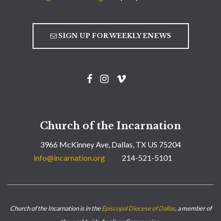
SIGN UP FOR WEEKLY ENEWS
Church of the Incarnation
3966 McKinney Ave, Dallas, TX US 75204
info@incarnation.org
214-521-5101
Church of the Incarnation is in the
Episcopal Diocese of Dallas
, a member of