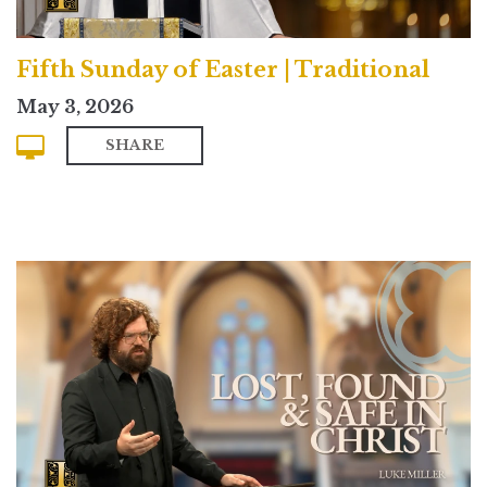
Fifth Sunday of Easter | Traditional
May 3, 2026
SHARE