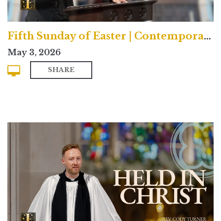
Fifth Sunday of Easter | Contemporary
May 3, 2026
SHARE