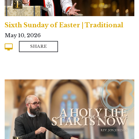
Sixth Sunday of Easter | Traditional
May 10, 2026
SHARE