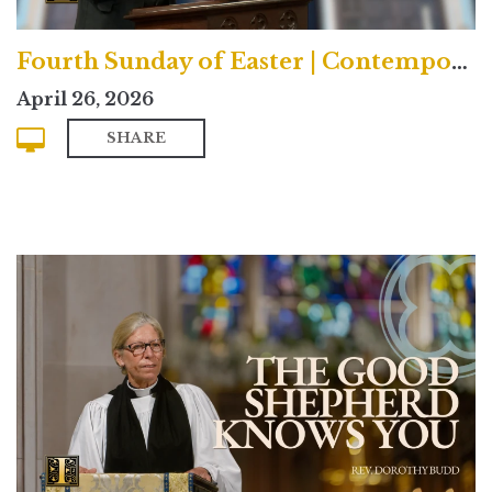
Fourth Sunday of Easter | Contemporary
April 26, 2026
SHARE