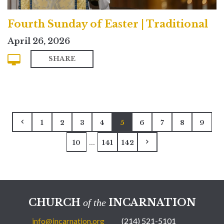
Fourth Sunday of Easter | Traditional
April 26, 2026
SHARE
1
2
3
4
5
6
7
8
9
...
10
141
142
CHURCH
INCARNATION
of the
info@incarnation.org
(214) 521-5101