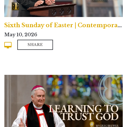
Sixth Sunday of Easter | Contemporary
May 10, 2026
SHARE