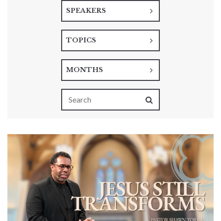
SPEAKERS
TOPICS
MONTHS