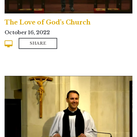
The Love of God’s Church
October 16, 2022
SHARE