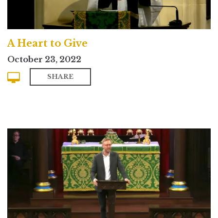
A Heart to Give
October 23, 2022
SHARE