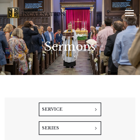
Sermons
SERVICE
SERIES