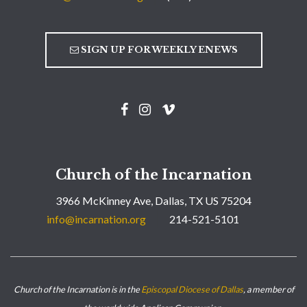
SIGN UP FOR WEEKLY ENEWS
Church of the Incarnation
3966 McKinney Ave, Dallas, TX US 75204
info@incarnation.org
214-521-5101
Church of the Incarnation is in the
Episcopal Diocese of Dallas
, a member of