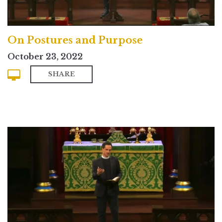
On Postures and Purpose
October 23, 2022
SHARE