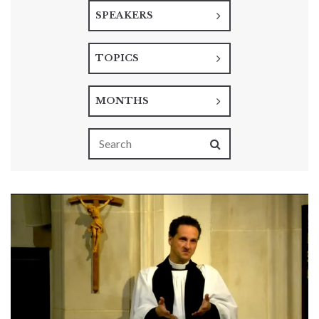
SPEAKERS
TOPICS
MONTHS