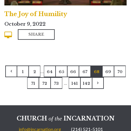
The Joy of Humility
October 9, 2022
SHARE
...
1
2
64
65
66
67
68
69
70
...
71
72
73
141
142
CHURCH
INCARNATION
of the
info@incarnation.org
(214) 521-5101