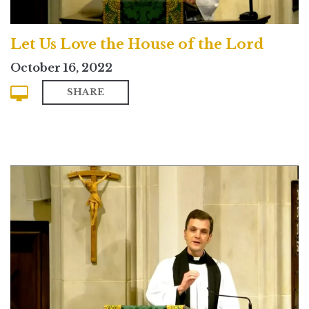
Let Us Love the House of the Lord
October 16, 2022
SHARE