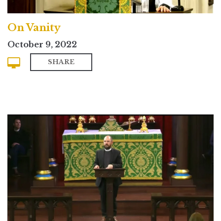
On Vanity
October 9, 2022
SHARE