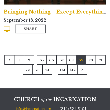
Bringing Nothing—Except Everything—to God
September 18, 2022
SHARE
...
1
2
65
66
67
68
69
70
71
...
72
73
74
141
142
CHURCH
INCARNATION
of the
info@incarnation.org
(214) 521-5101