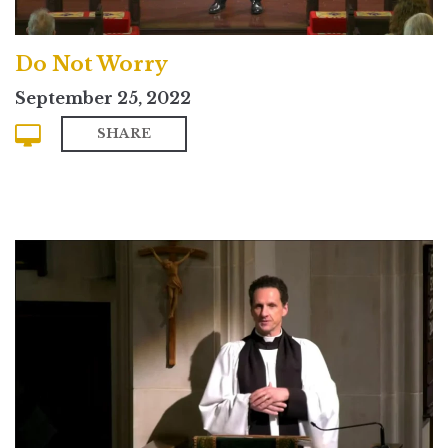
Do Not Worry
September 25, 2022
SHARE