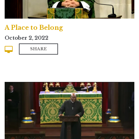
A Place to Belong
October 2, 2022
SHARE