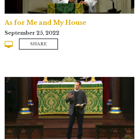
As for Me and My House
September 25, 2022
SHARE