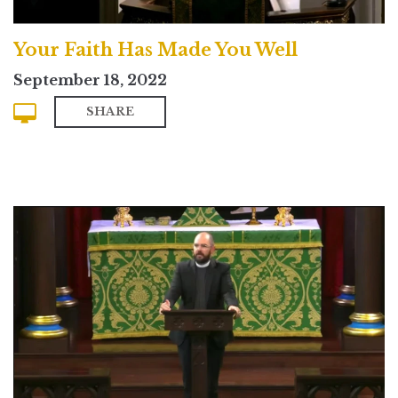
Your Faith Has Made You Well
September 18, 2022
SHARE