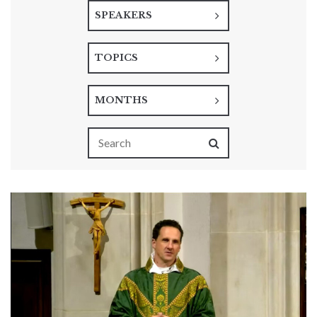
SPEAKERS
TOPICS
MONTHS