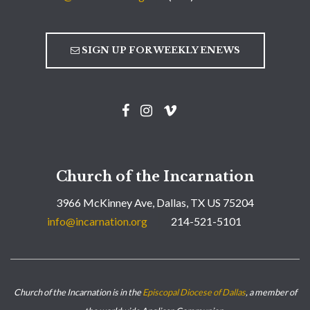
SIGN UP FOR WEEKLY ENEWS
Church of the Incarnation
3966 McKinney Ave, Dallas, TX US 75204
info@incarnation.org
214-521-5101
Church of the Incarnation is in the
Episcopal Diocese of Dallas
, a member of