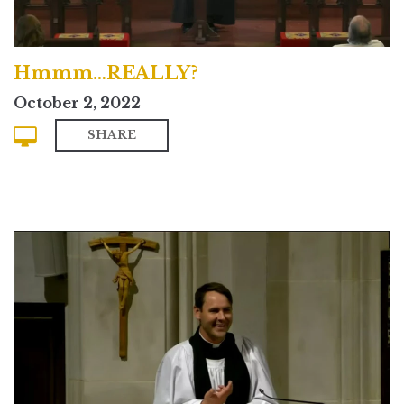
Hmmm…REALLY?
October 2, 2022
SHARE