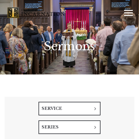
Sermons
SERVICE
SERIES