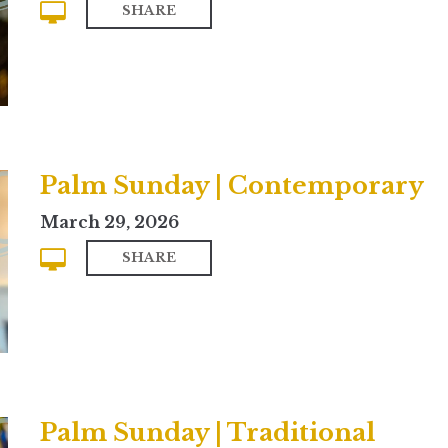
SHARE
Palm Sunday | Contemporary
March 29, 2026
SHARE
Palm Sunday | Traditional