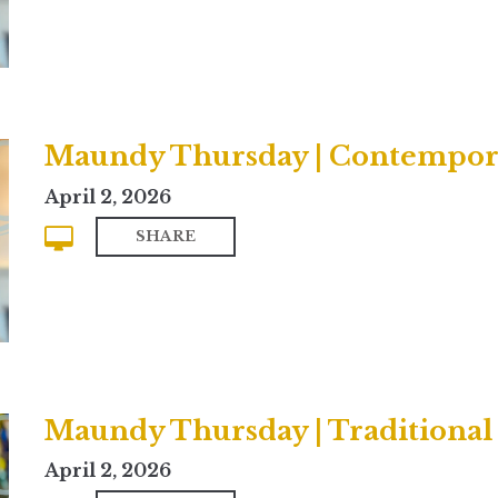
Maundy Thursday | Contempor
April 2, 2026
SHARE
Maundy Thursday | Traditional
April 2, 2026