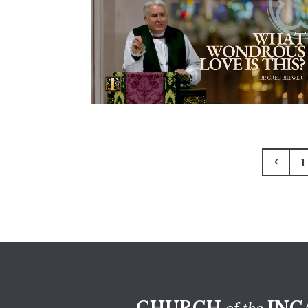
1
CHURCH
INC
of the