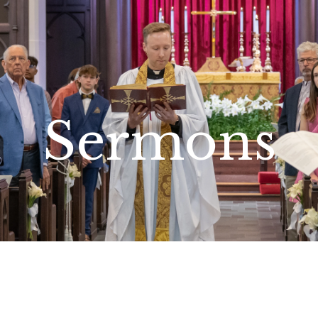
Sermons