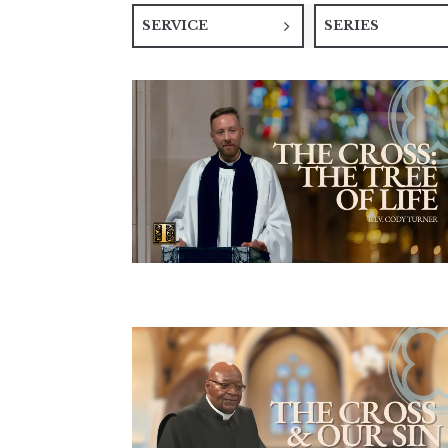
SERVICE
SERIES