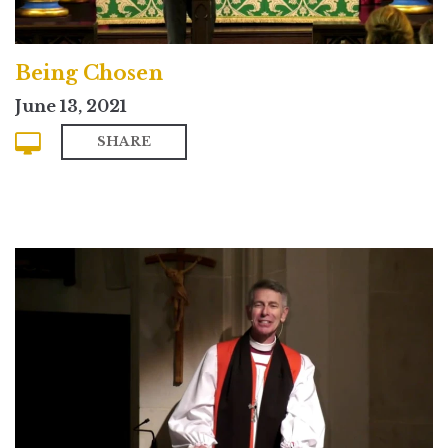
Being Chosen
June 13, 2021
SHARE