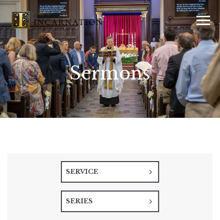
Sermons
SERVICE
SERIES