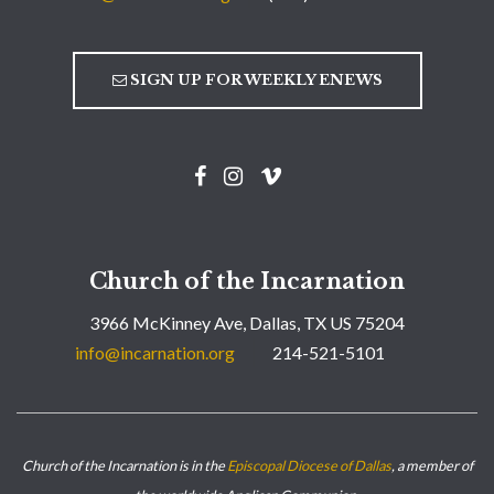
SIGN UP FOR WEEKLY ENEWS
Church of the Incarnation
3966 McKinney Ave, Dallas, TX US 75204
info@incarnation.org
214-521-5101
Church of the Incarnation is in the
Episcopal Diocese of Dallas
, a member of