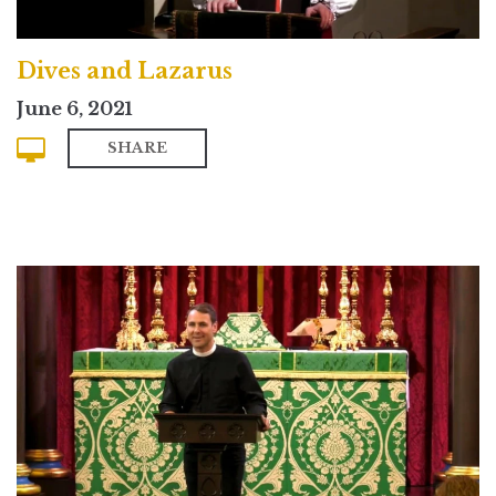
Dives and Lazarus
June 6, 2021
SHARE