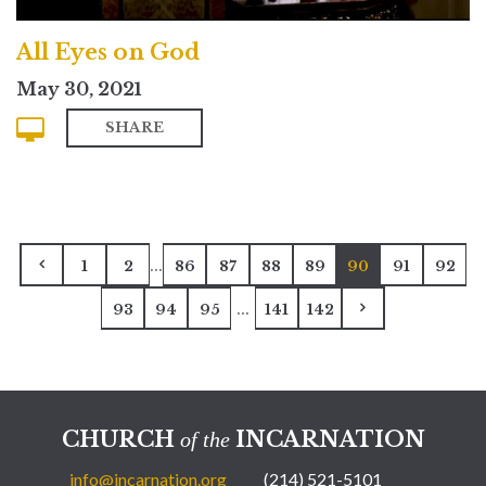
All Eyes on God
May 30, 2021
SHARE
...
1
2
86
87
88
89
90
91
92
...
93
94
95
141
142
CHURCH
INCARNATION
of the
info@incarnation.org
(214) 521-5101