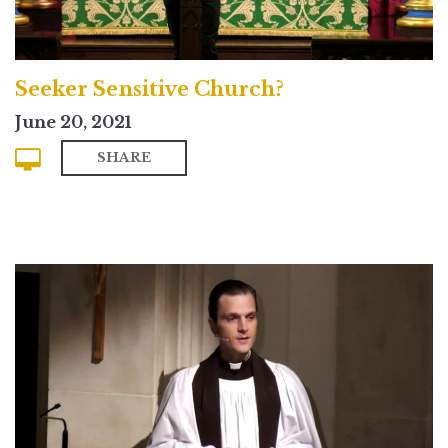
Seeker Sensitive Church?
June 20, 2021
SHARE