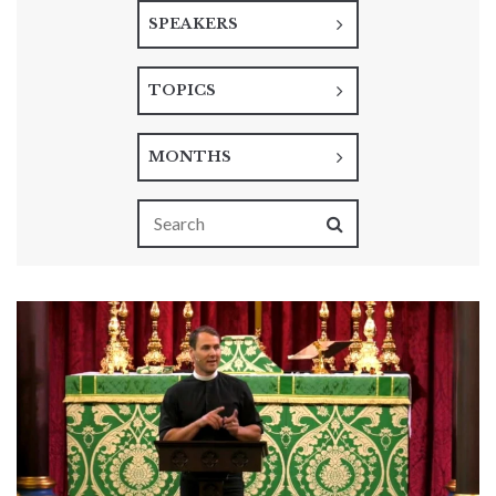
SPEAKERS
TOPICS
MONTHS