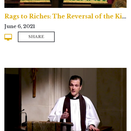
Rags to Riches: The Reversal of the Kingdom
June 6, 2021
SHARE