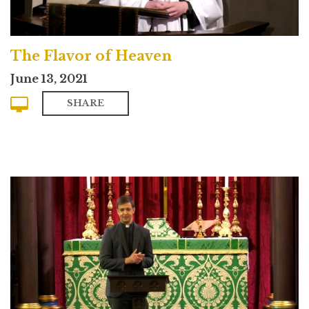
The Flavor of Heaven
June 13, 2021
SHARE