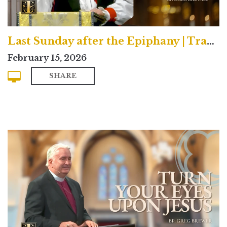
Last Sunday after the Epiphany | Traditional
February 15, 2026
SHARE