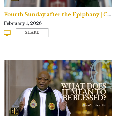
Fourth Sunday after the Epiphany | Contemporary
February 1, 2026
SHARE