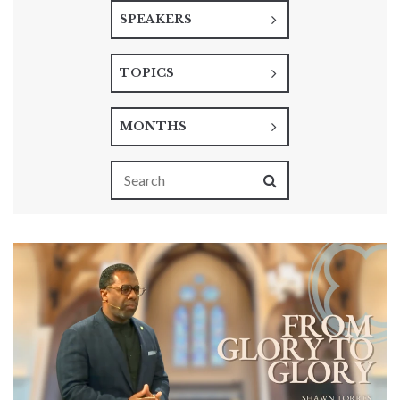
SPEAKERS
TOPICS
MONTHS