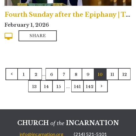
Fourth Sunday after the Epiphany | Traditional
February 1, 2026
SHARE
...
1
2
6
7
8
9
10
11
12
...
13
14
15
141
142
CHURCH
INCARNATION
of the
info@incarnation.org
(214) 521-5101