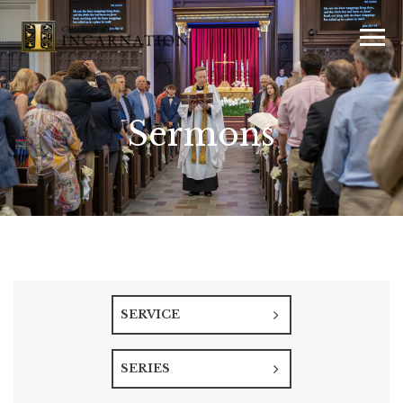
Sermons
SERVICE
SERIES