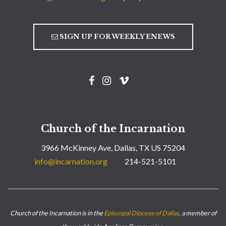
SIGN UP FOR WEEKLY ENEWS
Church of the Incarnation
3966 McKinney Ave, Dallas, TX US 75204
info@incarnation.org
214-521-5101
Church of the Incarnation is in the
Episcopal Diocese of Dallas
, a member of