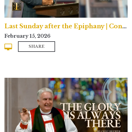
Last Sunday after the Epiphany | Contemporary
February 15, 2026
SHARE