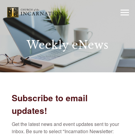
Weekly eNews
Subscribe to email
updates!
Get the latest news and event updates sent to your 
inbox. Be sure to select "Incarnation Newsletter: 