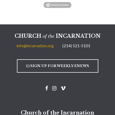
CHURCH
INCARNATION
of the
info@incarnation.org
(214) 521-5101
SIGN UP FOR WEEKLY ENEWS
Church of the Incarnation