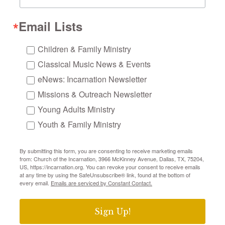
Email Lists
Children & Family Ministry
Classical Music News & Events
eNews: Incarnation Newsletter
Missions & Outreach Newsletter
Young Adults Ministry
Youth & Family Ministry
By submitting this form, you are consenting to receive marketing emails
from: Church of the Incarnation, 3966 McKinney Avenue, Dallas, TX, 75204,
US, https://incarnation.org. You can revoke your consent to receive emails
at any time by using the SafeUnsubscribe® link, found at the bottom of
every email.
Emails are serviced by Constant Contact.
Sign Up!