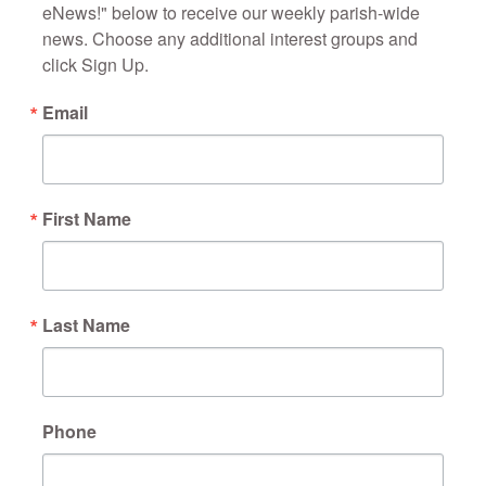
eNews!" below to receive our weekly parish-wide 
news. Choose any additional interest groups and 
click Sign Up.
Email
First Name
Last Name
Phone