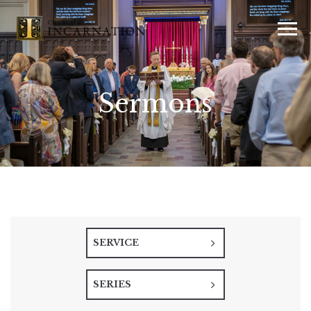
Sermons
SERVICE
SERIES