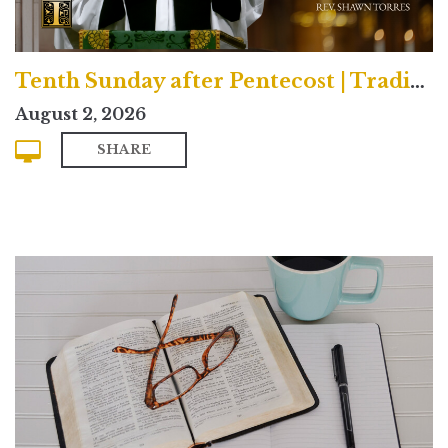
Tenth Sunday after Pentecost | Traditional
August 2, 2026
SHARE