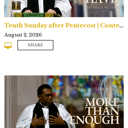
Tenth Sunday after Pentecost | Contemporary
August 2, 2026
SHARE