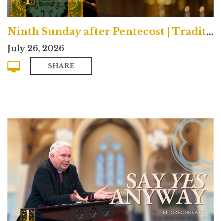
Ninth Sunday after Pentecost | Traditional
July 26, 2026
SHARE