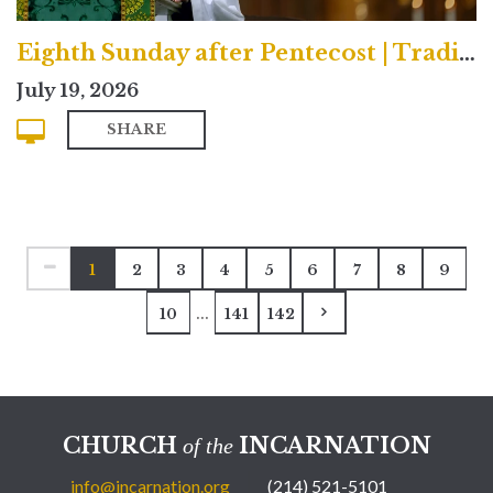
Eighth Sunday after Pentecost | Traditional
July 19, 2026
SHARE
1
2
3
4
5
6
7
8
9
...
10
141
142
CHURCH
INCARNATION
of the
info@incarnation.org
(214) 521-5101