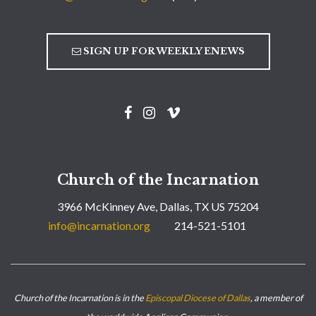
SIGN UP FOR WEEKLY ENEWS
Church of the Incarnation
3966 McKinney Ave, Dallas, TX US 75204
info@incarnation.org
214-521-5101
Church of the Incarnation is in the
Episcopal Diocese of Dallas
, a member of