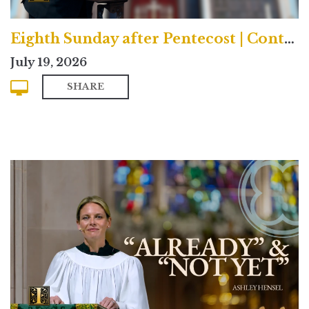
Eighth Sunday after Pentecost | Contemporary
July 19, 2026
SHARE