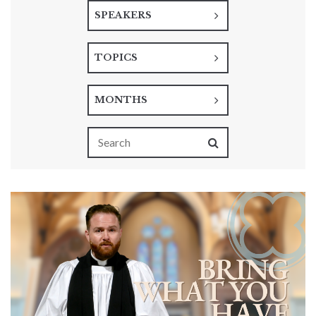
SPEAKERS
TOPICS
MONTHS