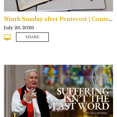
Ninth Sunday after Pentecost | Contemporary
July 26, 2026
SHARE