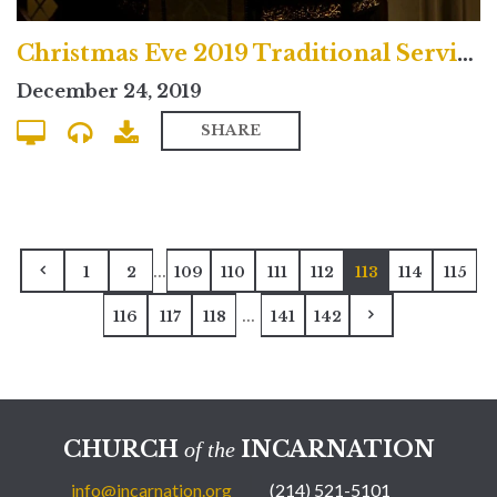
Christmas Eve 2019 Traditional Service
December 24, 2019
SHARE
...
1
2
109
110
111
112
113
114
115
...
116
117
118
141
142
CHURCH
INCARNATION
of the
info@incarnation.org
(214) 521-5101