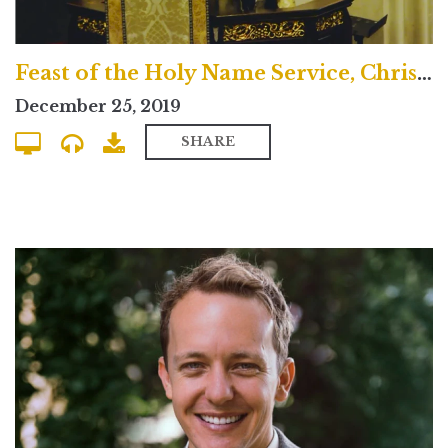
Feast of the Holy Name Service, Christmas Day 2019
December 25, 2019
SHARE