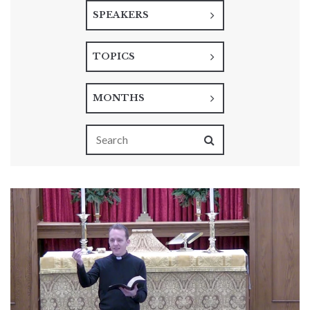
SPEAKERS
TOPICS
MONTHS