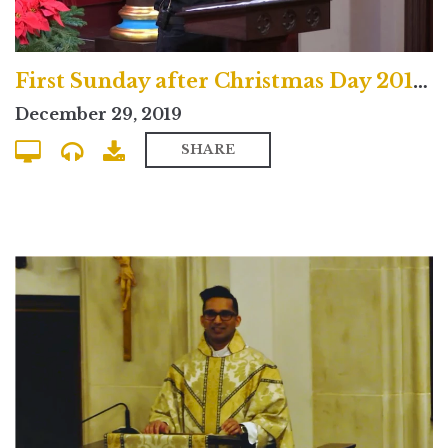
First Sunday after Christmas Day 2019 Uptown Contemporary Service
December 29, 2019
SHARE