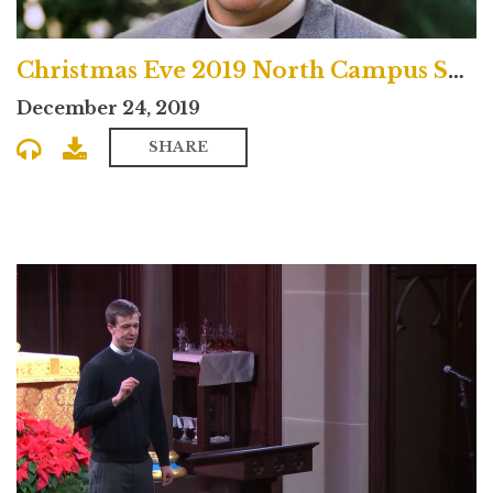
Christmas Eve 2019 North Campus Service
December 24, 2019
SHARE