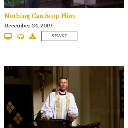
Nothing Can Stop Him
December 24, 2019
SHARE