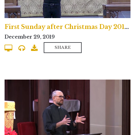
First Sunday after Christmas Day 2019 North Campus Service
December 29, 2019
SHARE