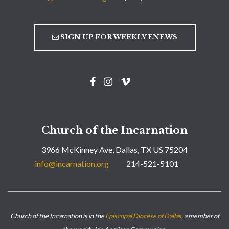
SIGN UP FOR WEEKLY ENEWS
Church of the Incarnation
3966 McKinney Ave, Dallas, TX US 75204
info@incarnation.org
214-521-5101
Church of the Incarnation is in the
Episcopal Diocese of Dallas
, a member of