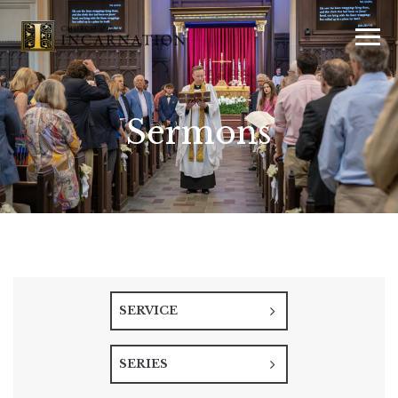
Sermons
SERVICE
SERIES