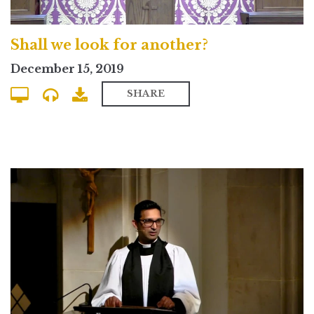
Shall we look for another?
December 15, 2019
SHARE