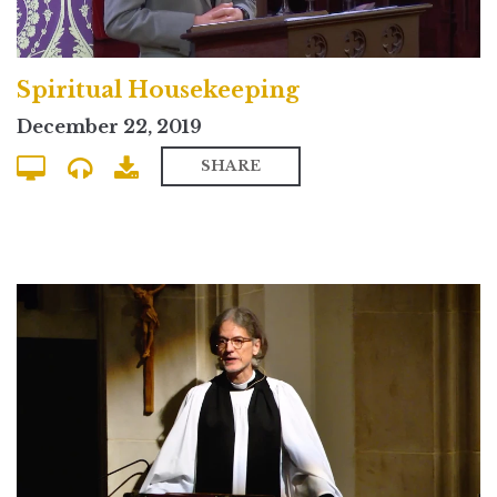
Spiritual Housekeeping
December 22, 2019
SHARE