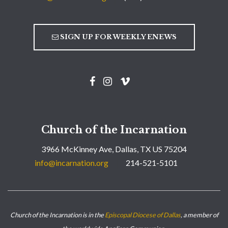
SIGN UP FOR WEEKLY ENEWS
Church of the Incarnation
3966 McKinney Ave, Dallas, TX US 75204
info@incarnation.org
214-521-5101
Church of the Incarnation is in the
Episcopal Diocese of Dallas
, a member of