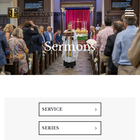
Sermons
SERVICE
SERIES