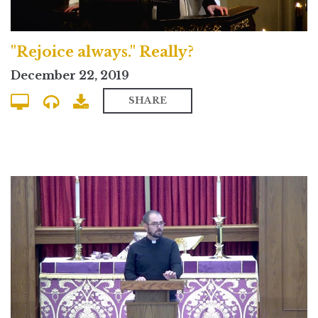
"Rejoice always." Really?
December 22, 2019
SHARE