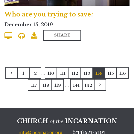
Who are you trying to save?
December 15, 2019
SHARE
...
1
2
110
111
112
113
114
115
116
...
117
118
119
141
142
CHURCH
INCARNATION
of the
info@incarnation.org
(214) 521-5101