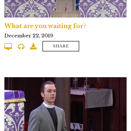
What are you waiting for?
December 22, 2019
SHARE