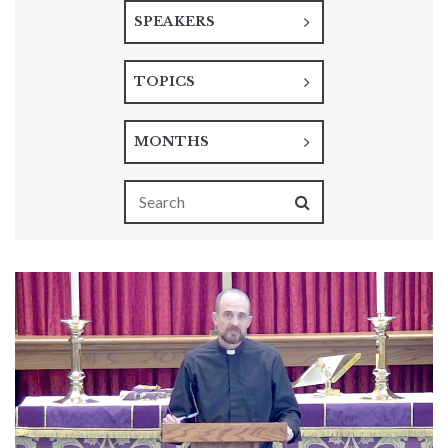
SPEAKERS
TOPICS
MONTHS