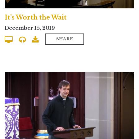
It’s Worth the Wait
December 15, 2019
SHARE