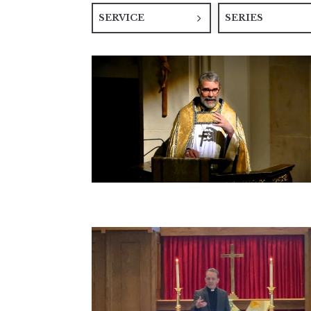
SERVICE
SERIES