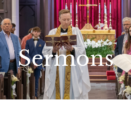
Sermons