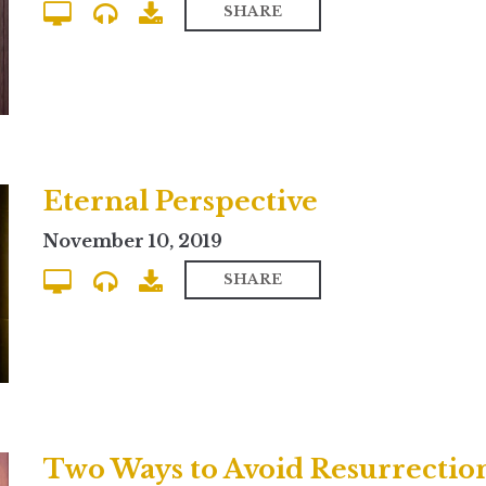
SHARE
Eternal Perspective
November 10, 2019
SHARE
Two Ways to Avoid Resurrectio