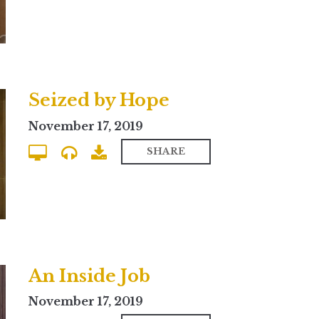
Seized by Hope
November 17, 2019
SHARE
An Inside Job
November 17, 2019