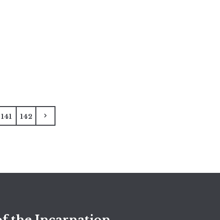
141
142
f the Incarnation