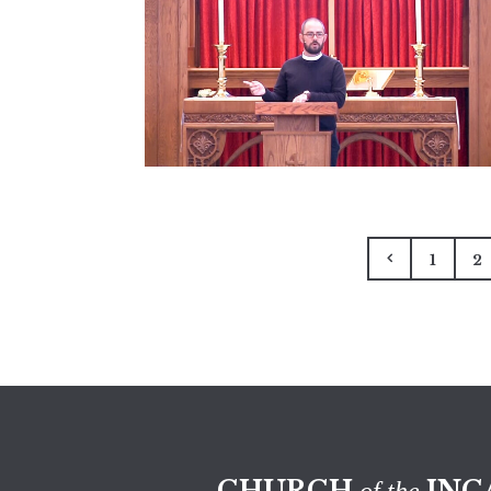
1
2
CHURCH
INC
of the