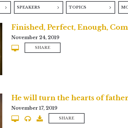
SPEAKERS
TOPICS
M
Finished, Perfect, Enough, Com
November 24, 2019
SHARE
November 17, 2019
SHARE