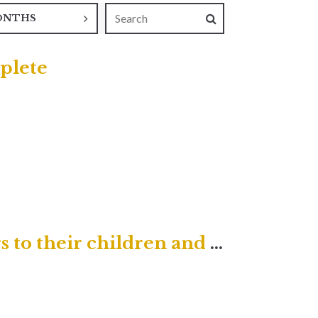
ONTHS
plete
He will turn the hearts of fathers to their children and the hearts of children to their fathers