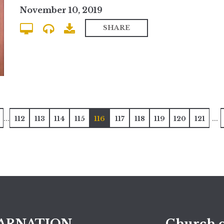
November 10, 2019
SHARE
...
...
112
113
114
115
116
117
118
119
120
121
ARNATION
Church o