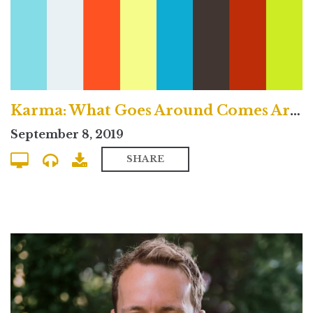
Karma: What Goes Around Comes Around? - Traditional Service
September 8, 2019
SHARE