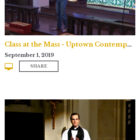
Class at the Mass - Uptown Contemporary Service
September 1, 2019
SHARE