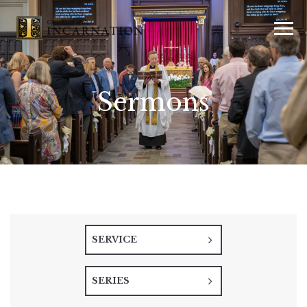
Sermons
SERVICE
SERIES