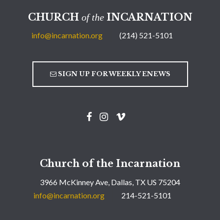
CHURCH
INCARNATION
of the
info@incarnation.org
(214) 521-5101
SIGN UP FOR WEEKLY ENEWS
Church of the Incarnation
3966 McKinney Ave, Dallas, TX US 75204
info@incarnation.org
214-521-5101