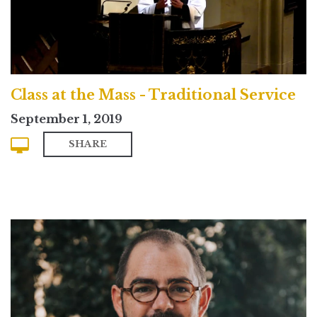
Class at the Mass - Traditional Service
September 1, 2019
SHARE