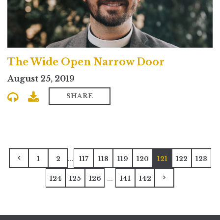
The Wide Open Narrow Door
August 25, 2019
SHARE
...
1
2
117
118
119
120
121
122
123
...
124
125
126
141
142