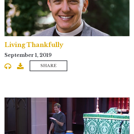
Living Thankfully
September 1, 2019
SHARE