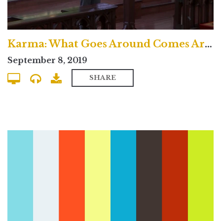
Karma: What Goes Around Comes Around? - Uptown Contemporary
September 8, 2019
SHARE