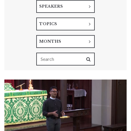
SPEAKERS
TOPICS
MONTHS