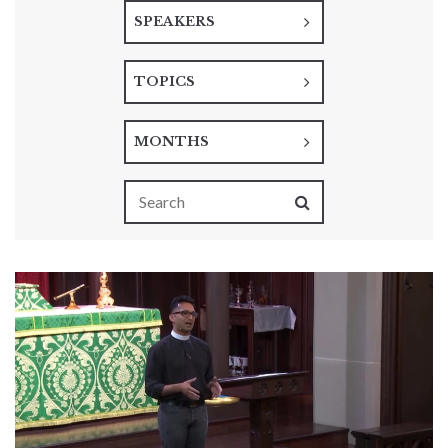
SPEAKERS
TOPICS
MONTHS