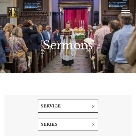
Sermons
SERVICE
SERIES