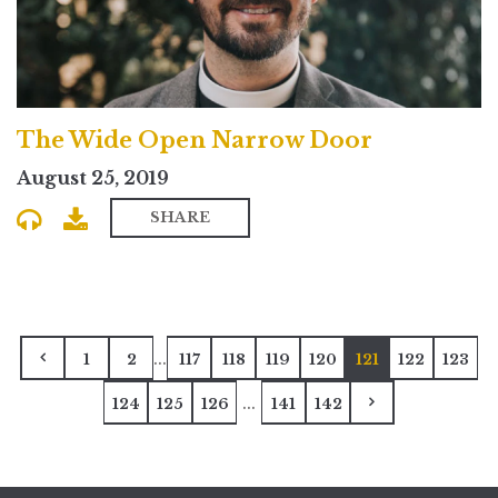
The Wide Open Narrow Door
August 25, 2019
SHARE
...
1
2
117
118
119
120
121
122
123
...
124
125
126
141
142