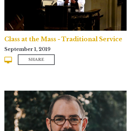
Class at the Mass - Traditional Service
September 1, 2019
SHARE