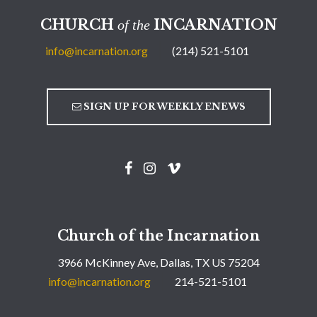
CHURCH
INCARNATION
of the
info@incarnation.org
(214) 521-5101
SIGN UP FOR WEEKLY ENEWS
Church of the Incarnation
3966 McKinney Ave, Dallas, TX US 75204
info@incarnation.org
214-521-5101