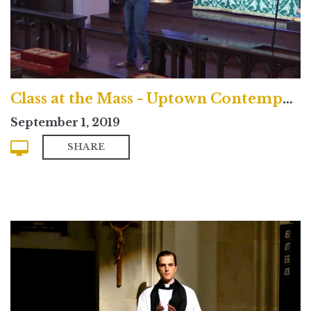
Class at the Mass - Uptown Contemporary Service
September 1, 2019
SHARE