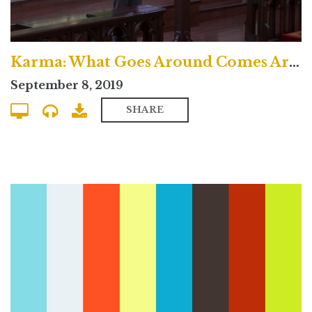
Karma: What Goes Around Comes Around? - Uptown Contemporary
September 8, 2019
SHARE