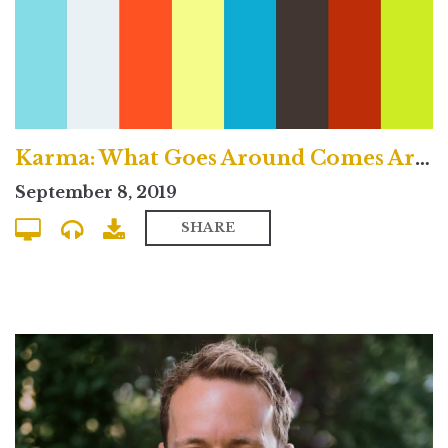
Karma: What Goes Around Comes Around? - Traditional Service
September 8, 2019
SHARE