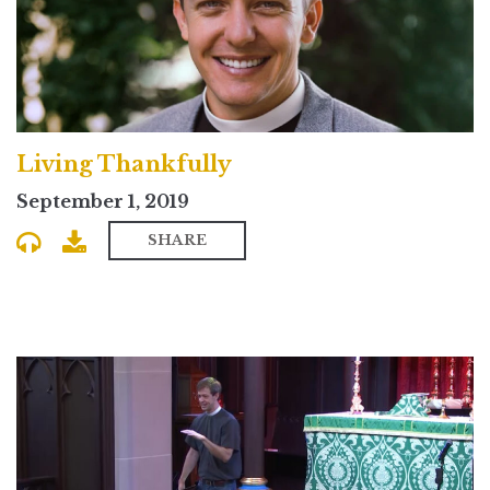
Living Thankfully
September 1, 2019
SHARE