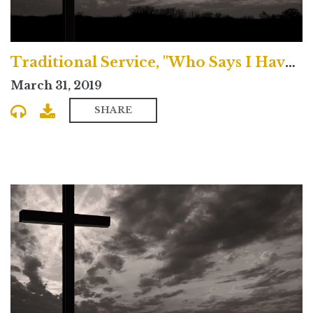
Traditional Service, "Who Says I Have Sinned?"
March 31, 2019
SHARE