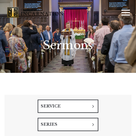
Sermons
SERVICE
SERIES