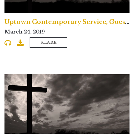
Uptown Contemporary Service, Guest Preacher Samira Page
March 24, 2019
SHARE