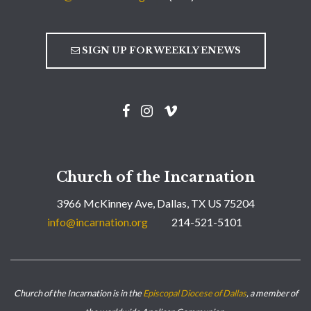
SIGN UP FOR WEEKLY ENEWS
Church of the Incarnation
3966 McKinney Ave, Dallas, TX US 75204
info@incarnation.org
214-521-5101
Church of the Incarnation is in the
Episcopal Diocese of Dallas
, a member of