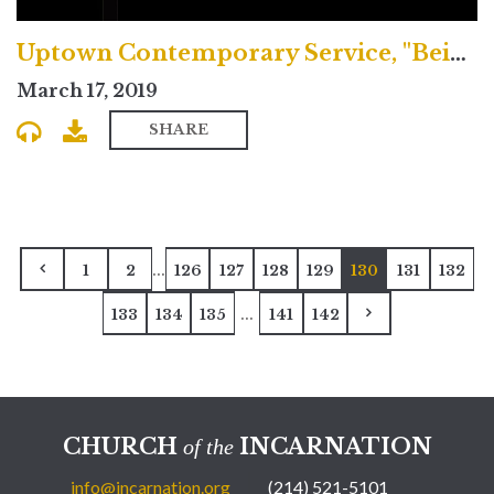
Uptown Contemporary Service, "Being Transformed by Christ"
March 17, 2019
SHARE
...
1
2
126
127
128
129
130
131
132
...
133
134
135
141
142
CHURCH
INCARNATION
of the
info@incarnation.org
(214) 521-5101