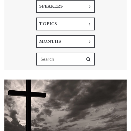
SPEAKERS
TOPICS
MONTHS