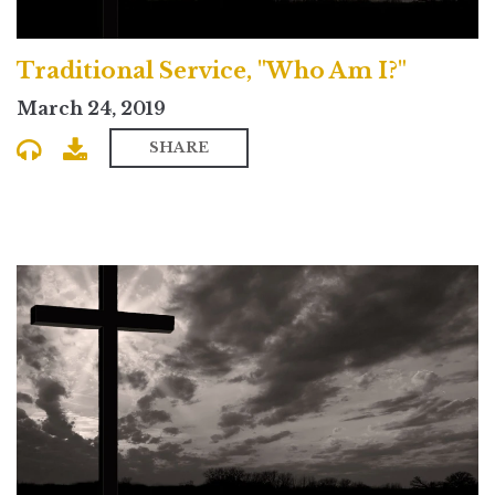
Traditional Service, "Who Am I?"
March 24, 2019
SHARE