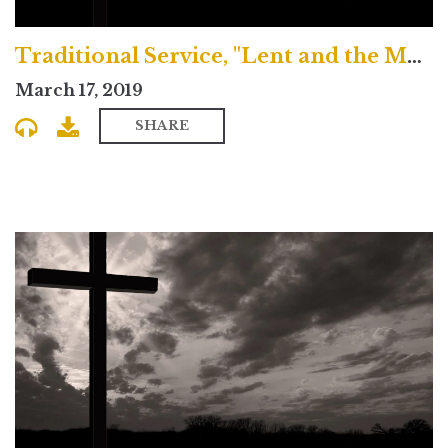
Traditional Service, "Lent and the Magical Journey"
March 17, 2019
SHARE