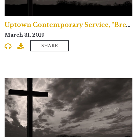
Uptown Contemporary Service, "Breaking Bad"
March 31, 2019
SHARE