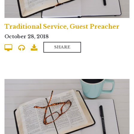
Traditional Service, Guest Preacher
October 28, 2018
SHARE