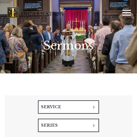
Sermons
SERVICE
SERIES