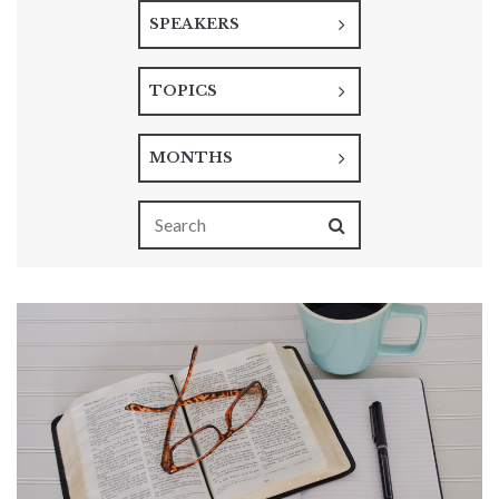
SPEAKERS
TOPICS
MONTHS