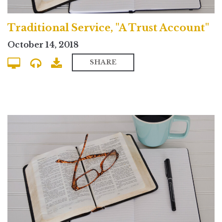
Traditional Service, "A Trust Account"
October 14, 2018
SHARE