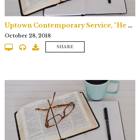
Uptown Contemporary Service, "He Spoke Through the Prophets"
October 28, 2018
SHARE