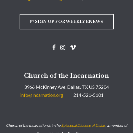
SIGN UP FOR WEEKLY ENEWS
Church of the Incarnation
3966 McKinney Ave, Dallas, TX US 75204
info@incarnation.org
214-521-5101
Church of the Incarnation is in the
Episcopal Diocese of Dallas
, a member of