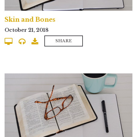
Skin and Bones
October 21, 2018
SHARE