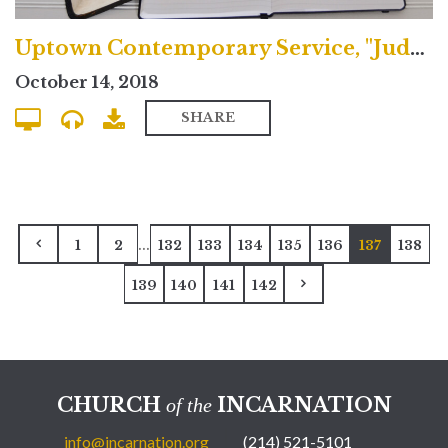
Uptown Contemporary Service, "Judgment & the Fulfilled Life"
October 14, 2018
SHARE
...
1
2
132
133
134
135
136
137
138
139
140
141
142
CHURCH
INCARNATION
of the
info@incarnation.org
(214) 521-5101