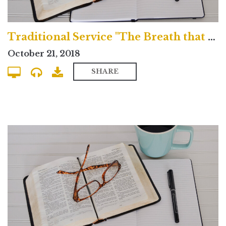
Traditional Service "The Breath that Blows Across the Grave"
October 21, 2018
SHARE