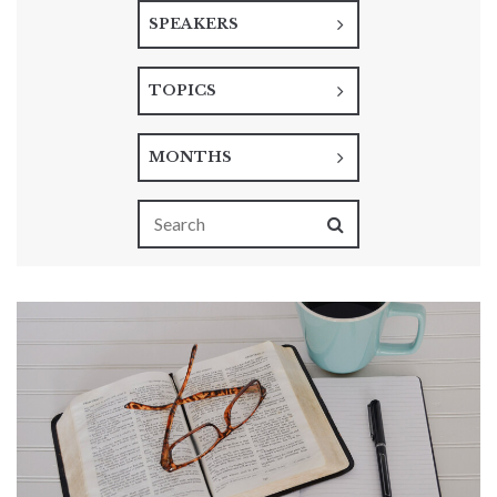
SPEAKERS
TOPICS
MONTHS