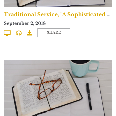
Traditional Service, "A Sophisticated Idolatry"
September 2, 2018
SHARE