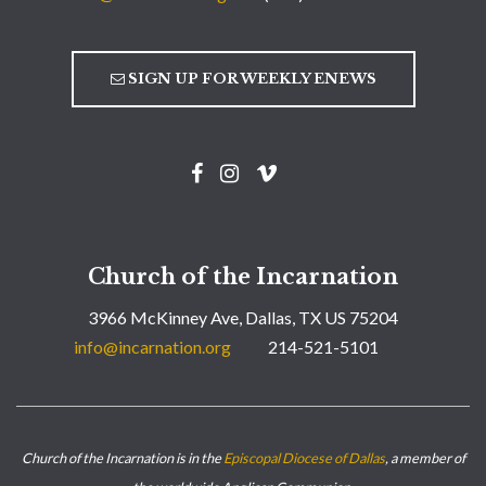
SIGN UP FOR WEEKLY ENEWS
Church of the Incarnation
3966 McKinney Ave, Dallas, TX US 75204
info@incarnation.org
214-521-5101
Church of the Incarnation is in the
Episcopal Diocese of Dallas
, a member of