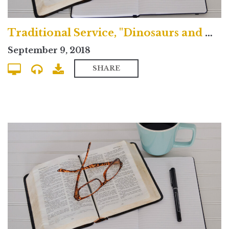
Traditional Service, "Dinosaurs and Doubt"
September 9, 2018
SHARE