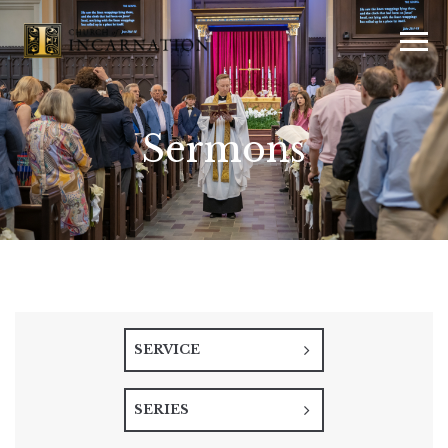
Sermons
SERVICE
SERIES