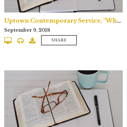
Uptown Contemporary Service, "What's the Nicene Creed?"
September 9, 2018
SHARE