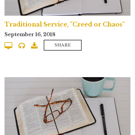
Traditional Service, "Creed or Chaos"
September 16, 2018
SHARE