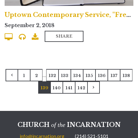
Uptown Contemporary Service, "Freedom and Sacrifice"
September 2, 2018
SHARE
...
1
2
132
133
134
135
136
137
138
139
140
141
142
CHURCH
INCARNATION
of the
info@incarnation.org
(214) 521-5101