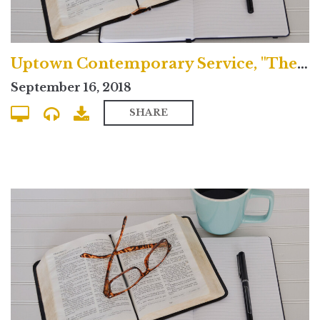
Uptown Contemporary Service, "The Greatness of Jesus Christ"
September 16, 2018
SHARE