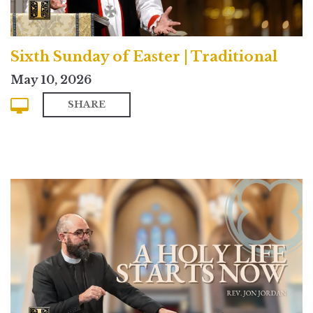
Sixth Sunday of Easter | Traditional
May 10, 2026
SHARE