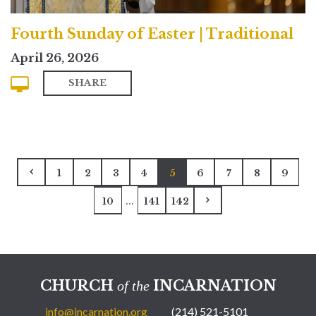
Fourth Sunday of Easter | Traditional
April 26, 2026
SHARE
1
2
3
4
5
6
7
8
9
...
10
141
142
CHURCH
INCARNATION
of the
info@incarnation.org
(214) 521-5101