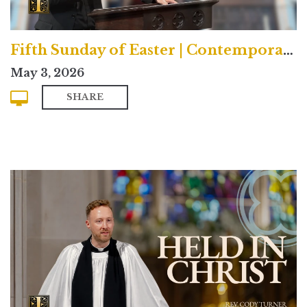
Fifth Sunday of Easter | Contemporary
May 3, 2026
SHARE