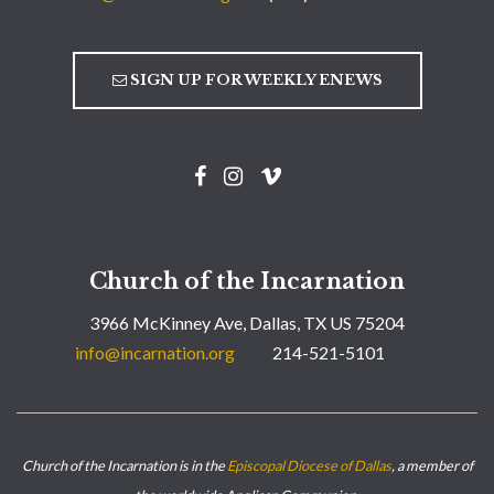
SIGN UP FOR WEEKLY ENEWS
Church of the Incarnation
3966 McKinney Ave, Dallas, TX US 75204
info@incarnation.org
214-521-5101
Church of the Incarnation is in the
Episcopal Diocese of Dallas
, a member of