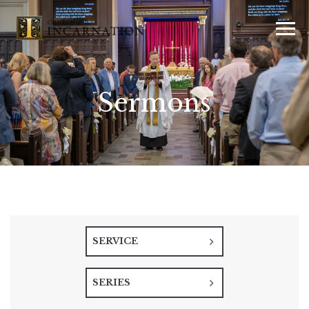
Sermons
SERVICE
SERIES