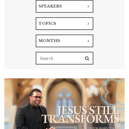
SPEAKERS
TOPICS
MONTHS