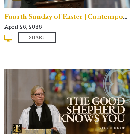
Fourth Sunday of Easter | Contemporary
April 26, 2026
SHARE