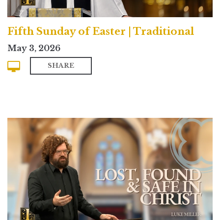
Fifth Sunday of Easter | Traditional
May 3, 2026
SHARE