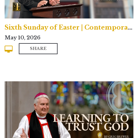
Sixth Sunday of Easter | Contemporary
May 10, 2026
SHARE