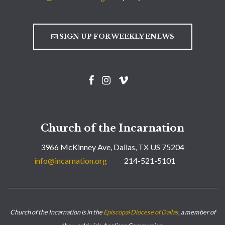
SIGN UP FOR WEEKLY ENEWS
Church of the Incarnation
3966 McKinney Ave, Dallas, TX US 75204
info@incarnation.org
214-521-5101
Church of the Incarnation is in the
Episcopal Diocese of Dallas
, a member of