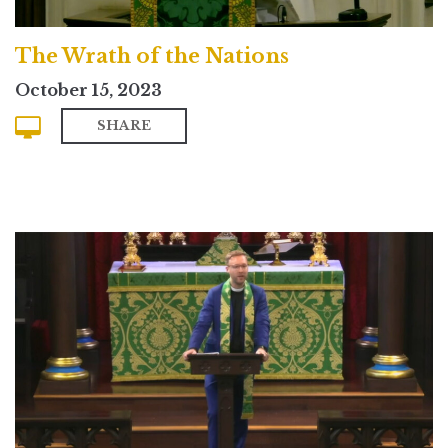
The Wrath of the Nations
October 15, 2023
SHARE