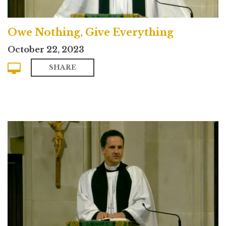
Owe Nothing, Give Everything
October 22, 2023
SHARE