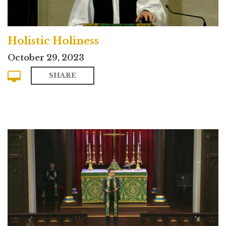
Holistic Holiness
October 29, 2023
SHARE