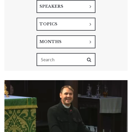
SPEAKERS
TOPICS
MONTHS