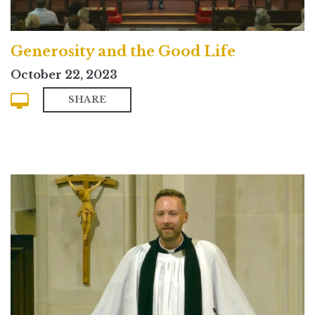
Generosity and the Good Life
October 22, 2023
SHARE