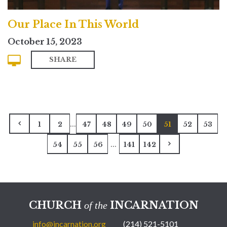
Our Place In This World
October 15, 2023
SHARE
...
1
2
47
48
49
50
51
52
53
...
54
55
56
141
142
CHURCH
INCARNATION
of the
info@incarnation.org
(214) 521-5101