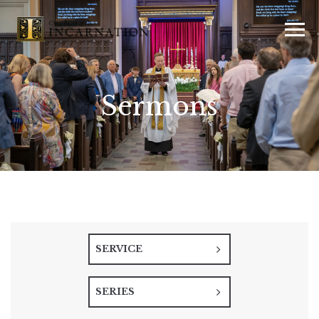
Sermons
SERVICE
SERIES