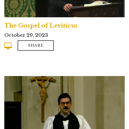
The Gospel of Leviticus
October 29, 2023
SHARE