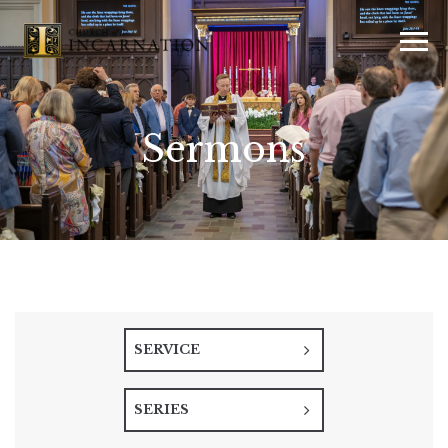
Sermons
SERVICE
SERIES