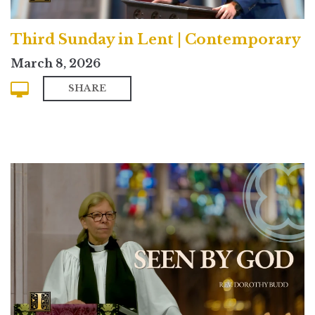
Third Sunday in Lent | Contemporary
March 8, 2026
SHARE