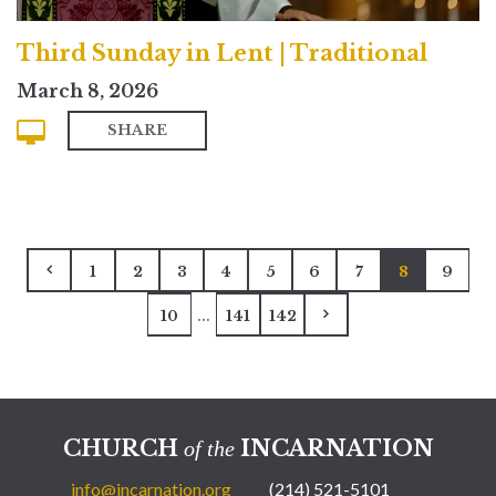
Third Sunday in Lent | Traditional
March 8, 2026
SHARE
1
2
3
4
5
6
7
8
9
...
10
141
142
CHURCH
INCARNATION
of the
info@incarnation.org
(214) 521-5101