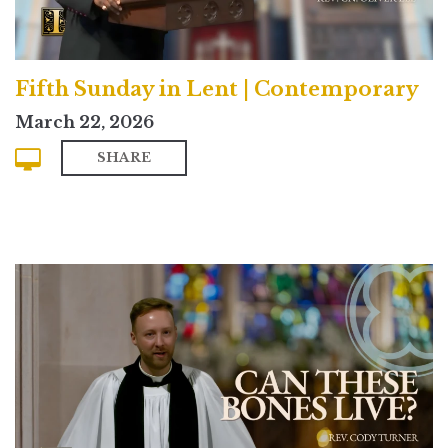
Fifth Sunday in Lent | Contemporary
March 22, 2026
SHARE