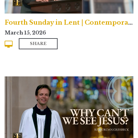
Fourth Sunday in Lent | Contemporary
March 15, 2026
SHARE