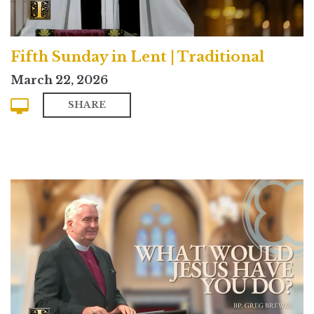
Fifth Sunday in Lent | Traditional
March 22, 2026
SHARE