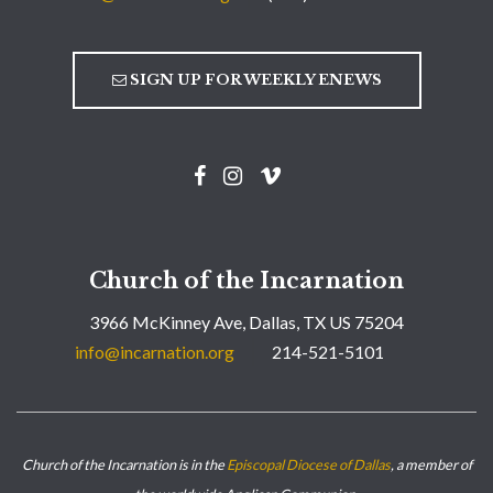
SIGN UP FOR WEEKLY ENEWS
Church of the Incarnation
3966 McKinney Ave, Dallas, TX US 75204
info@incarnation.org
214-521-5101
Church of the Incarnation is in the
Episcopal Diocese of Dallas
, a member of