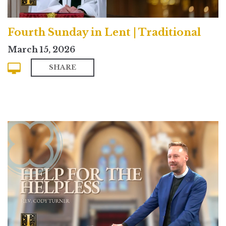
Fourth Sunday in Lent | Traditional
March 15, 2026
SHARE