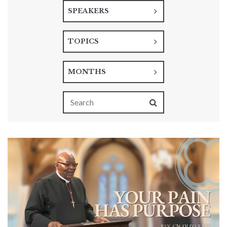
SPEAKERS
TOPICS
MONTHS