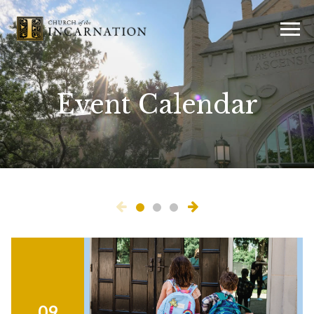
Event Calendar
09