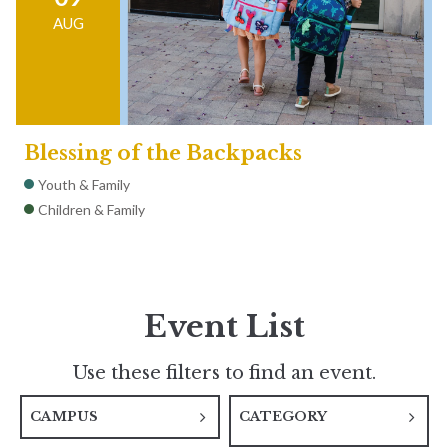
AUG
Blessing of the Backpacks
Youth & Family
Children & Family
Event List
Use these filters to find an event.
CAMPUS
CATEGORY