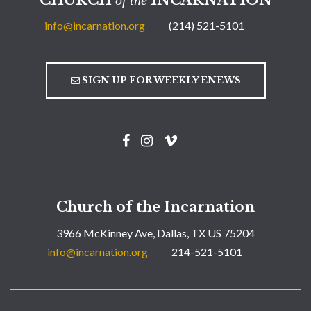
info@incarnation.org
(214) 521-5101
SIGN UP FOR WEEKLY ENEWS
Church of the Incarnation
3966 McKinney Ave, Dallas, TX US 75204
info@incarnation.org
214-521-5101