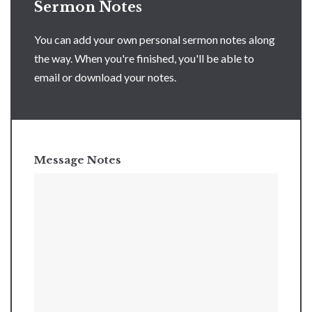
Sermon Notes
You can add your own personal sermon notes along
the way. When you're finished, you'll be able to
email or download your notes.
Message Notes