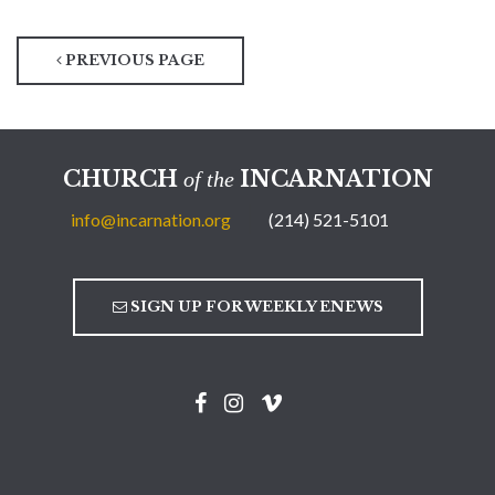
PREVIOUS PAGE
CHURCH
INCARNATION
of the
info@incarnation.org
(214) 521-5101
SIGN UP FOR WEEKLY ENEWS