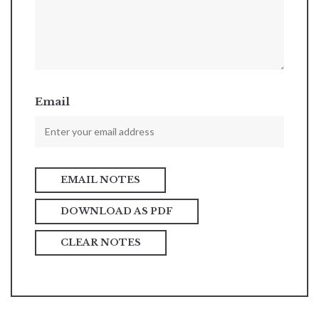
Email
DOWNLOAD AS PDF
CLEAR NOTES