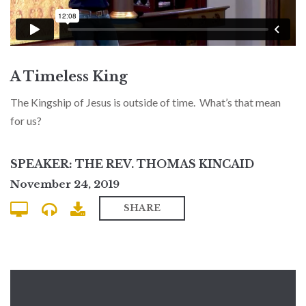
A Timeless King
The Kingship of Jesus is outside of time. What’s that mean
for us?
SPEAKER: THE REV. THOMAS KINCAID
November 24, 2019
SHARE