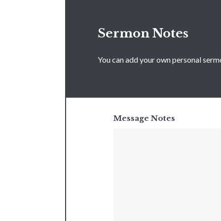
Sermon Notes
You can add your own personal sermon
Message Notes