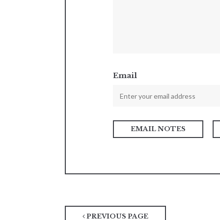
Email
PREVIOUS PAGE