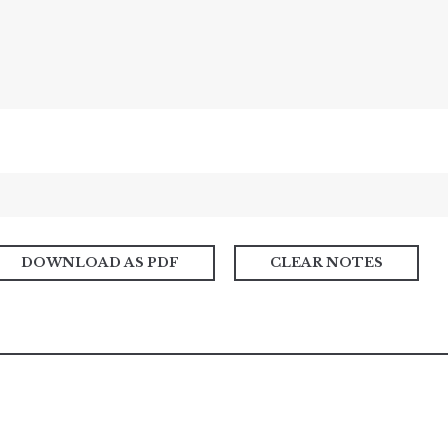
DOWNLOAD AS PDF
CLEAR NOTES