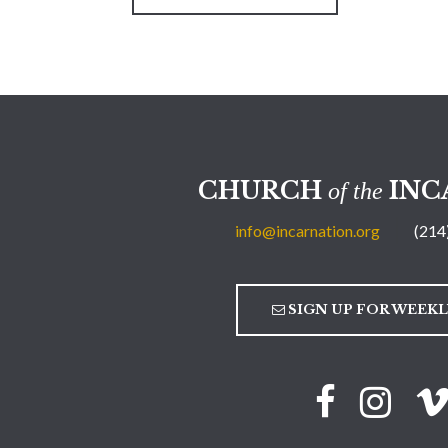
CHURCH
INC
of the
info@incarnation.org
(214
SIGN UP FOR WEEK