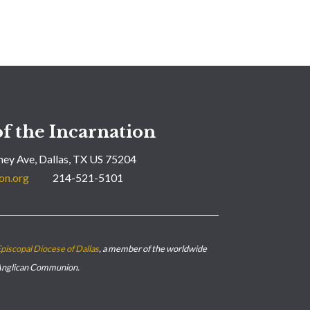
f the Incarnation
ey Ave, Dallas, TX US 75204
on.org
214-521-5101
piscopal Diocese of Dallas
, a member of the worldwide
nglican Communion.