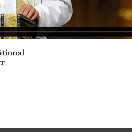
itional
CE