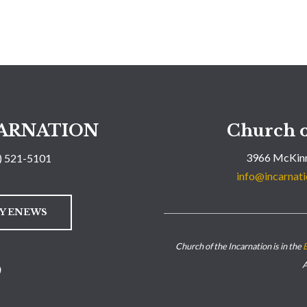
ARNATION
Church o
3966 McKinn
) 521-5101
info@incarnati
LY ENEWS
Church of the Incarnation is in the
E
A