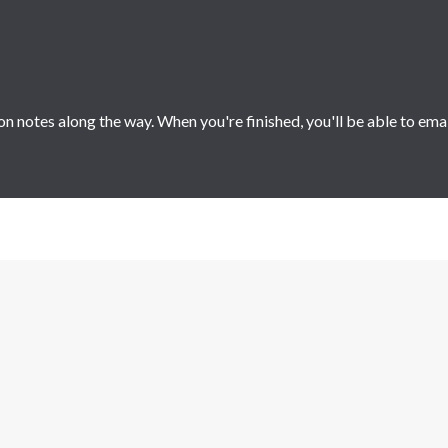
 notes along the way. When you're finished, you'll be able to ema