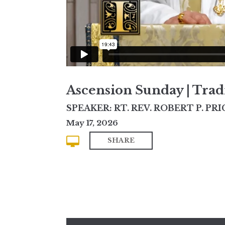
Ascension Sunday | Trad
SPEAKER: RT. REV. ROBERT P. PRI
May 17, 2026
SHARE