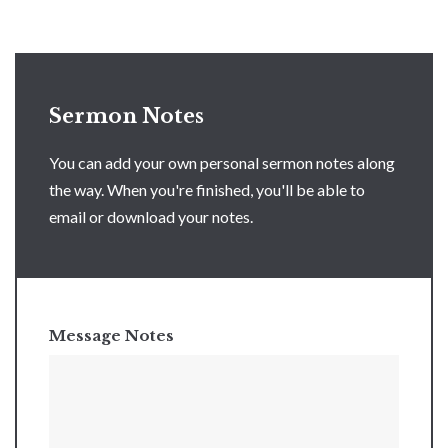
Sermon Notes
You can add your own personal sermon notes along
the way. When you're finished, you'll be able to
email or download your notes.
Message Notes