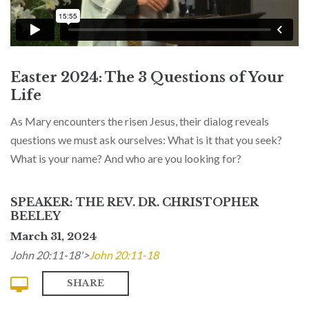
Easter 2024: The 3 Questions of Your
Life
As Mary encounters the risen Jesus, their dialog reveals
questions we must ask ourselves: What is it that you seek?
What is your name? And who are you looking for?
SPEAKER: THE REV. DR. CHRISTOPHER
BEELEY
March 31, 2024
John 20:11-18'>
John 20:11-18
SHARE