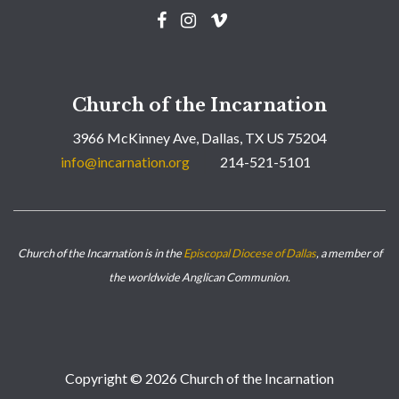
Church of the Incarnation
3966 McKinney Ave, Dallas, TX US 75204
info@incarnation.org
214-521-5101
Church of the Incarnation is in the
Episcopal Diocese of Dallas
, a member of
the worldwide Anglican Communion.
Copyright © 2026 Church of the Incarnation