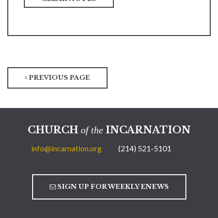
PREVIOUS PAGE
CHURCH
INCARNATION
of the
info@incarnation.org
(214) 521-5101
SIGN UP FOR WEEKLY ENEWS