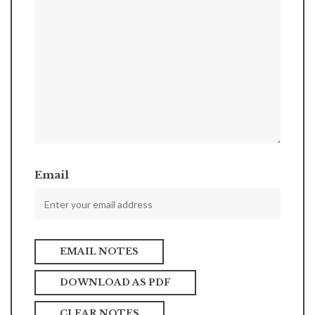
Email
DOWNLOAD AS PDF
CLEAR NOTES