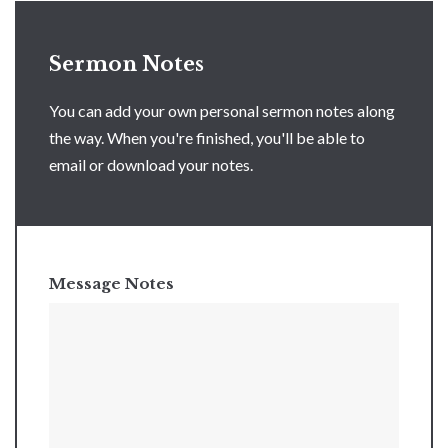
Sermon Notes
You can add your own personal sermon notes along
the way. When you're finished, you'll be able to
email or download your notes.
Message Notes