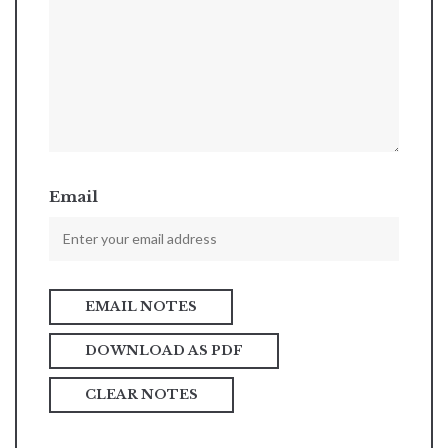
Email
DOWNLOAD AS PDF
CLEAR NOTES