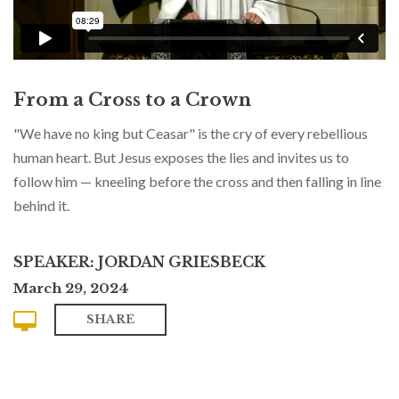
From a Cross to a Crown
"We have no king but Ceasar" is the cry of every rebellious
human heart. But Jesus exposes the lies and invites us to
follow him — kneeling before the cross and then falling in line
behind it.
SPEAKER: JORDAN GRIESBECK
March 29, 2024
SHARE