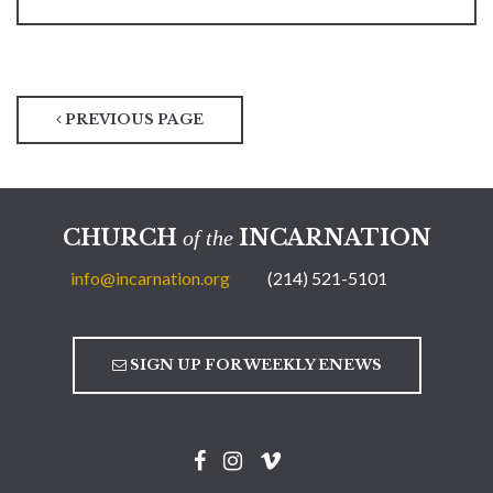
PREVIOUS PAGE
CHURCH
INCARNATION
of the
info@incarnation.org
(214) 521-5101
SIGN UP FOR WEEKLY ENEWS