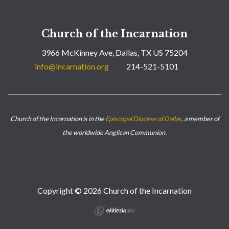
Church of the Incarnation
3966 McKinney Ave, Dallas, TX US 75204
info@incarnation.org
214-521-5101
Church of the Incarnation is in the
Episcopal Diocese of Dallas
, a member of
the worldwide Anglican Communion.
Copyright © 2026 Church of the Incarnation