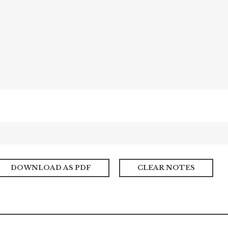
DOWNLOAD AS PDF
CLEAR NOTES