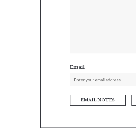
Email