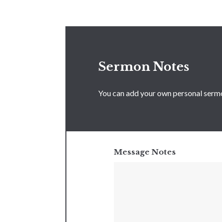
Sermon Notes
You can add your own personal sermon
Message Notes