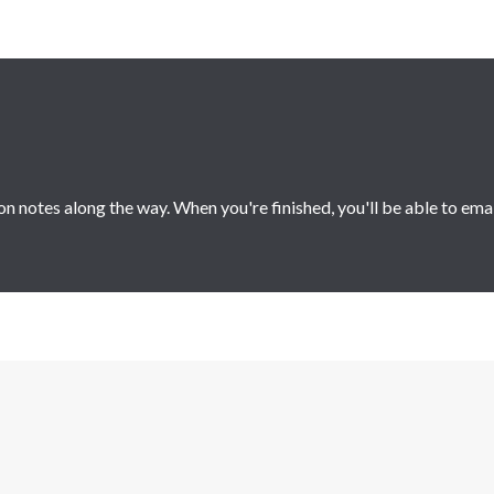
 notes along the way. When you're finished, you'll be able to ema