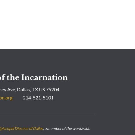
f the Incarnation
ey Ave, Dallas, TX US 75204
on.org
214-521-5101
piscopal Diocese of Dallas
, a member of the worldwide