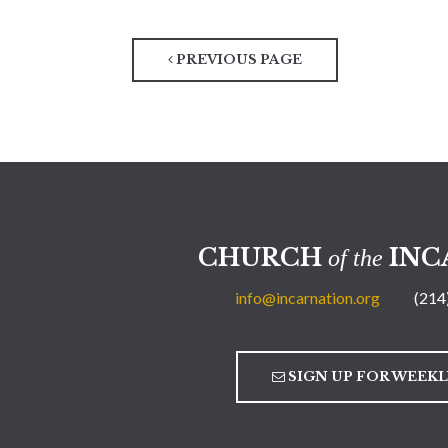
PREVIOUS PAGE
CHURCH
INC
of the
info@incarnation.org
(214
SIGN UP FOR WEEK