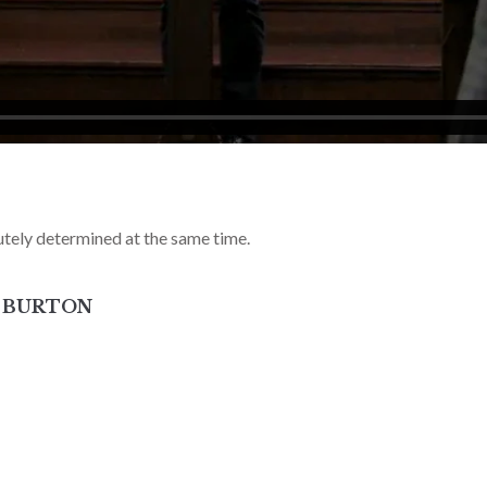
tely determined at the same time.
Y BURTON