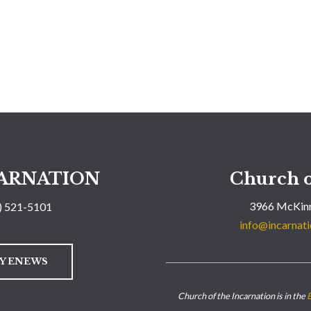
ARNATION
Church o
3966 McKinn
) 521-5101
info@incarnati
LY ENEWS
Church of the Incarnation is in the
E