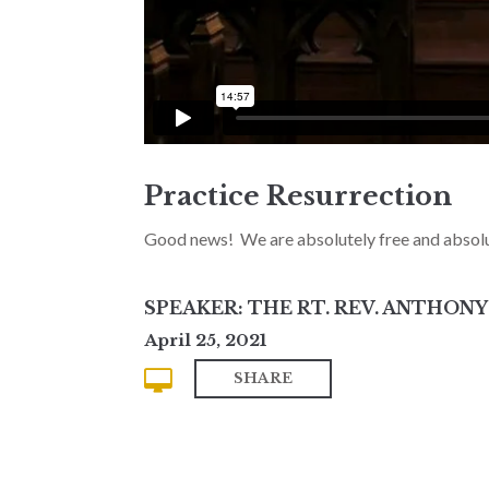
Practice Resurrection
Good news! We are absolutely free and absolu
SPEAKER: THE RT. REV. ANTHON
April 25, 2021
SHARE