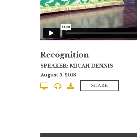
Recognition
SPEAKER: MICAH DENNIS
August 5, 2018
SHARE