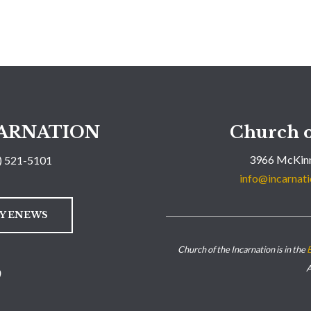
ARNATION
Church o
3966 McKinn
) 521-5101
info@incarnati
LY ENEWS
Church of the Incarnation is in the
E
A