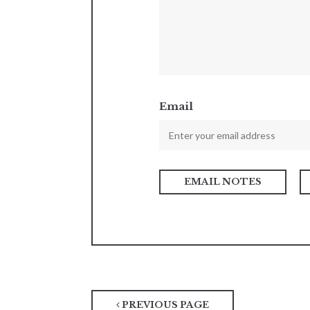
Email
PREVIOUS PAGE