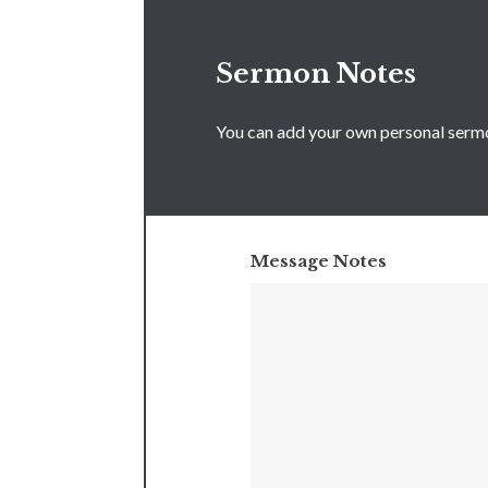
Sermon Notes
You can add your own personal sermon
Message Notes