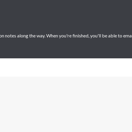
 notes along the way. When you're finished, you'll be able to ema