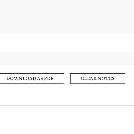
DOWNLOAD AS PDF
CLEAR NOTES