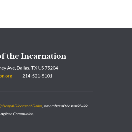
f the Incarnation
ey Ave, Dallas, TX US 75204
on.org
214-521-5101
piscopal Diocese of Dallas
, a member of the worldwide
nglican Communion.