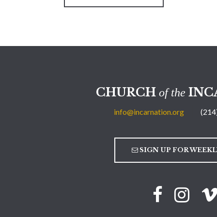
CHURCH
INC
of the
info@incarnation.org
(214
SIGN UP FOR WEEK