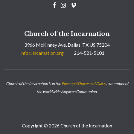
Church of the Incarnation
3966 McKinney Ave, Dallas, TX US 75204
info@incarnation.org
214-521-5101
Church of the Incarnation is in the
Episcopal Diocese of Dallas
, a member of
the worldwide Anglican Communion.
Copyright © 2026 Church of the Incarnation