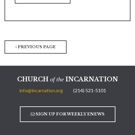
PREVIOUS PAGE
CHURCH
INCARNATION
of the
info@incarnation.org
(214) 521-5101
SIGN UP FOR WEEKLY ENEWS