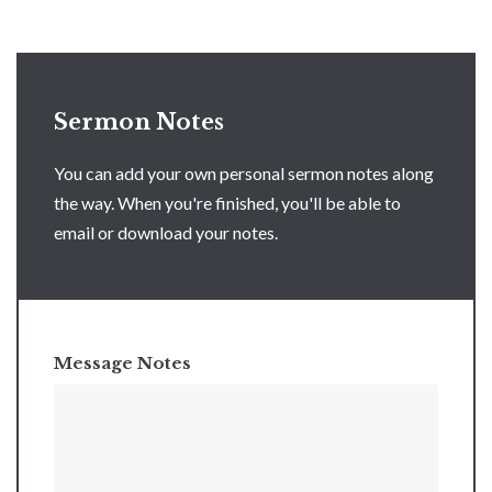
Sermon Notes
You can add your own personal sermon notes along
the way. When you're finished, you'll be able to
email or download your notes.
Message Notes