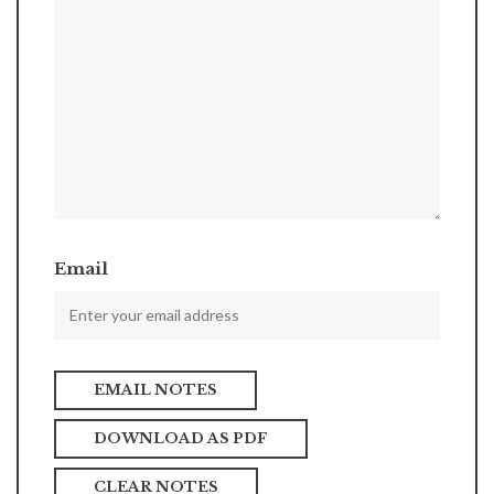
Email
DOWNLOAD AS PDF
CLEAR NOTES