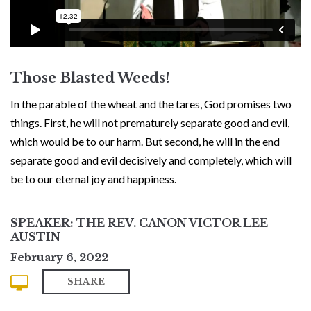
Those Blasted Weeds!
In the parable of the wheat and the tares, God promises two
things. First, he will not prematurely separate good and evil,
which would be to our harm. But second, he will in the end
separate good and evil decisively and completely, which will
be to our eternal joy and happiness.
SPEAKER: THE REV. CANON VICTOR LEE
AUSTIN
February 6, 2022
SHARE