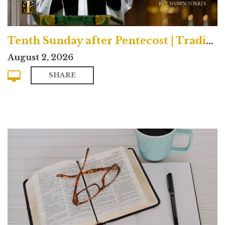
Tenth Sunday after Pentecost | Traditional
August 2, 2026
SHARE