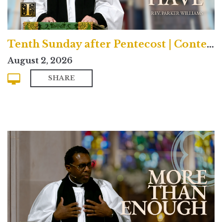
Tenth Sunday after Pentecost | Contemporary
August 2, 2026
SHARE