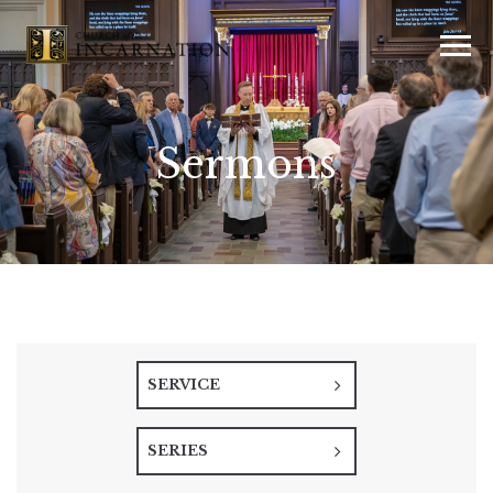
Sermons
SERVICE
SERIES