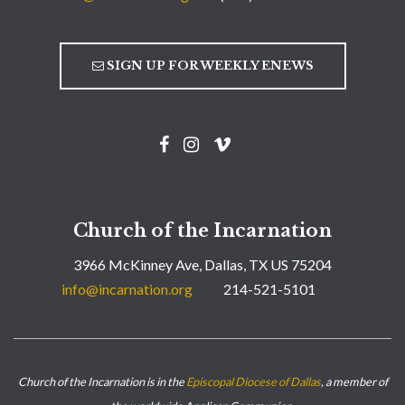
SIGN UP FOR WEEKLY ENEWS
Church of the Incarnation
3966 McKinney Ave, Dallas, TX US 75204
info@incarnation.org
214-521-5101
Church of the Incarnation is in the
Episcopal Diocese of Dallas
, a member of