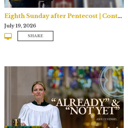
Eighth Sunday after Pentecost | Contemporary
July 19, 2026
SHARE