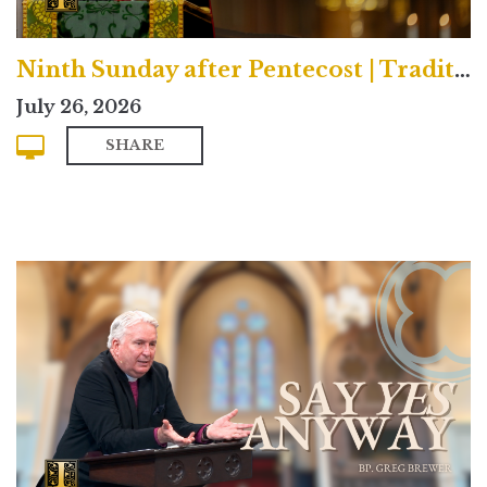
Ninth Sunday after Pentecost | Traditional
July 26, 2026
SHARE