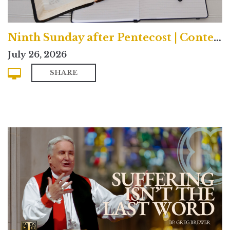
Ninth Sunday after Pentecost | Contemporary
July 26, 2026
SHARE