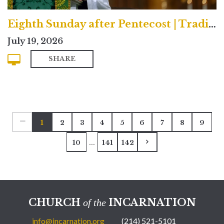
Eighth Sunday after Pentecost | Traditional
July 19, 2026
SHARE
1
2
3
4
5
6
7
8
9
...
10
141
142
CHURCH
INCARNATION
of the
info@incarnation.org
(214) 521-5101