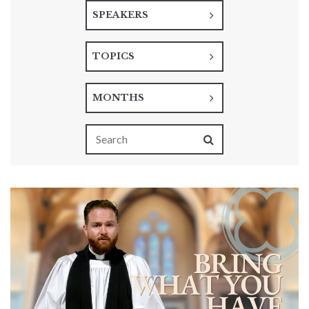
SPEAKERS
TOPICS
MONTHS