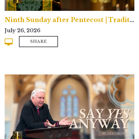
Ninth Sunday after Pentecost | Traditional
July 26, 2026
SHARE