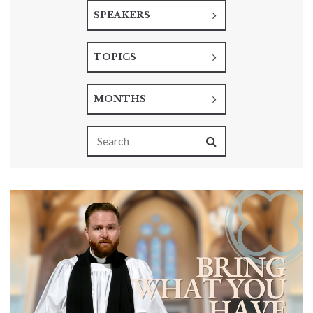
SPEAKERS
TOPICS
MONTHS