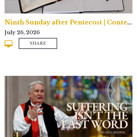
Ninth Sunday after Pentecost | Contemporary
July 26, 2026
SHARE