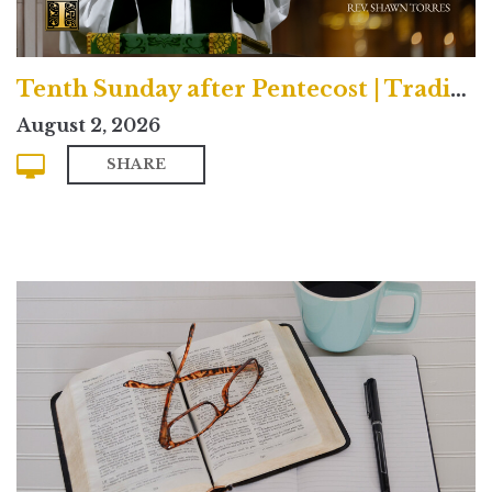
Tenth Sunday after Pentecost | Traditional
August 2, 2026
SHARE