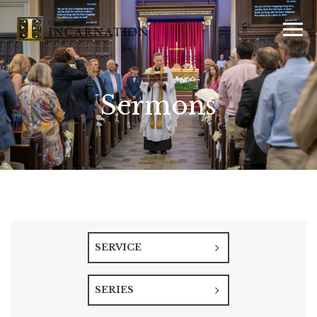
Sermons
SERVICE
SERIES