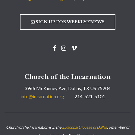
SIGN UP FOR WEEKLY ENEWS
Church of the Incarnation
3966 McKinney Ave, Dallas, TX US 75204
info@incarnation.org
214-521-5101
Church of the Incarnation is in the
Episcopal Diocese of Dallas
, a member of