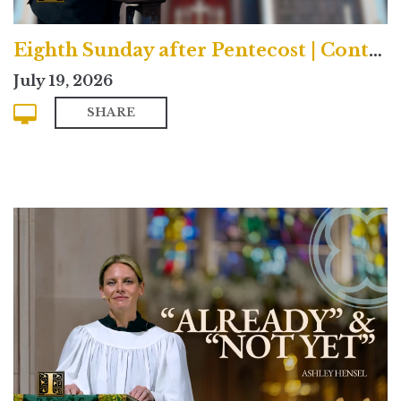
Eighth Sunday after Pentecost | Contemporary
July 19, 2026
SHARE