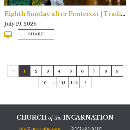
Eighth Sunday after Pentecost | Traditional
July 19, 2026
SHARE
1
2
3
4
5
6
7
8
9
...
10
141
142
CHURCH
INCARNATION
of the
info@incarnation.org
(214) 521-5101