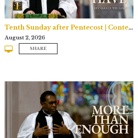
Tenth Sunday after Pentecost | Contemporary
August 2, 2026
SHARE