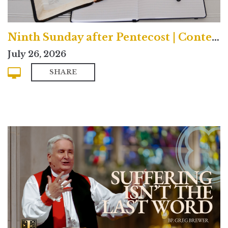
Ninth Sunday after Pentecost | Contemporary
July 26, 2026
SHARE