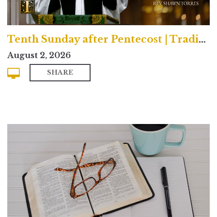
Tenth Sunday after Pentecost | Traditional
August 2, 2026
SHARE