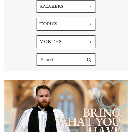
SPEAKERS
TOPICS
MONTHS