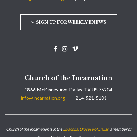
SIGN UP FOR WEEKLY ENEWS
Church of the Incarnation
3966 McKinney Ave, Dallas, TX US 75204
info@incarnation.org
214-521-5101
Church of the Incarnation is in the
Episcopal Diocese of Dallas
, a member of