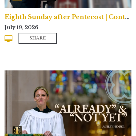
Eighth Sunday after Pentecost | Contemporary
July 19, 2026
SHARE