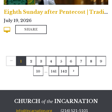
Eighth Sunday after Pentecost | Traditional
July 19, 2026
SHARE
1
2
3
4
5
6
7
8
9
...
10
141
142
CHURCH
INCARNATION
of the
info@incarnation.org
(214) 521-5101