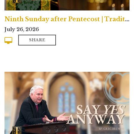
Ninth Sunday after Pentecost | Traditional
July 26, 2026
SHARE