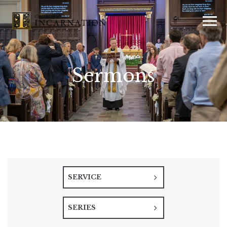
Sermons
SERVICE
SERIES