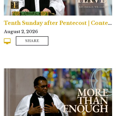
Tenth Sunday after Pentecost | Contemporary
August 2, 2026
SHARE