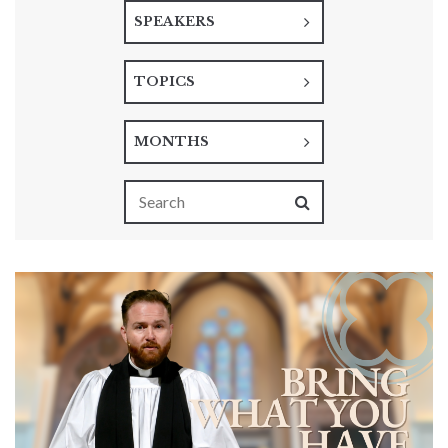
SPEAKERS
TOPICS
MONTHS