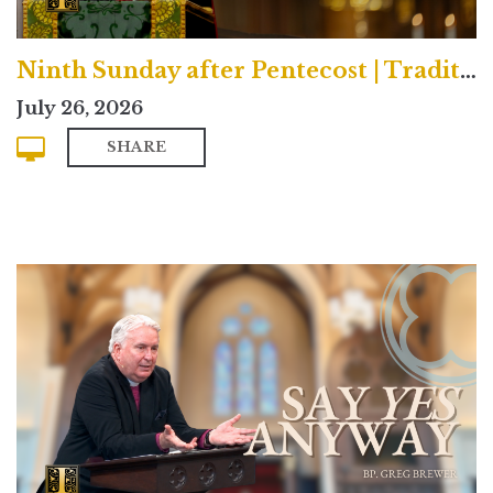
Ninth Sunday after Pentecost | Traditional
July 26, 2026
SHARE