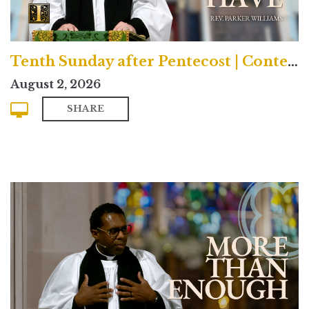
Tenth Sunday after Pentecost | Contemporary
August 2, 2026
SHARE