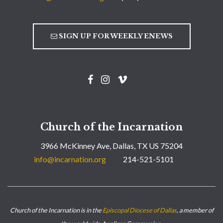
SIGN UP FOR WEEKLY ENEWS
Church of the Incarnation
3966 McKinney Ave, Dallas, TX US 75204
info@incarnation.org
214-521-5101
Church of the Incarnation is in the
Episcopal Diocese of Dallas
, a member of