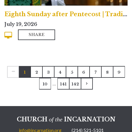
Eighth Sunday after Pentecost | Traditional
July 19, 2026
SHARE
1
2
3
4
5
6
7
8
9
...
10
141
142
CHURCH
INCARNATION
of the
info@incarnation.org
(214) 521-5101