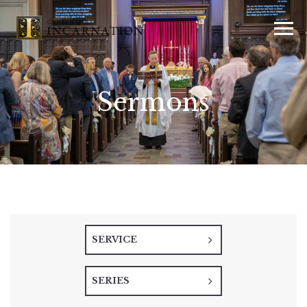
Sermons
SERVICE
SERIES