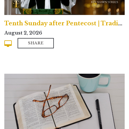
Tenth Sunday after Pentecost | Traditional
August 2, 2026
SHARE