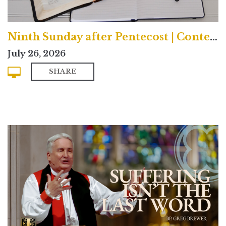
Ninth Sunday after Pentecost | Contemporary
July 26, 2026
SHARE