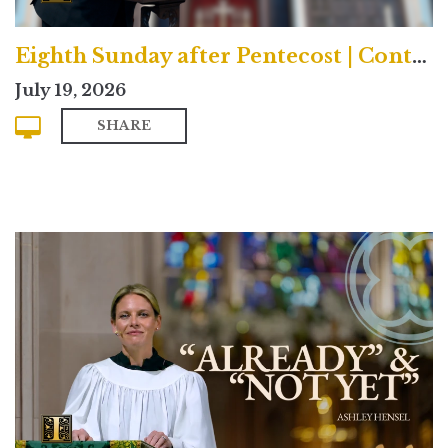
Eighth Sunday after Pentecost | Contemporary
July 19, 2026
SHARE