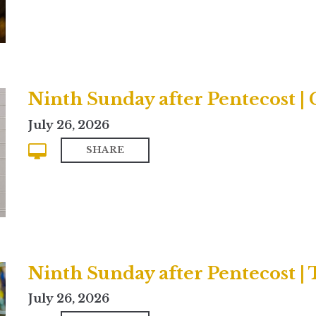
Ninth Sunday after Pentecost 
July 26, 2026
SHARE
Ninth Sunday after Pentecost | 
July 26, 2026