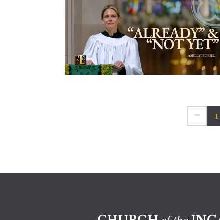
1
CHURCH
INC
of the