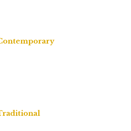
| Contemporary
Traditional