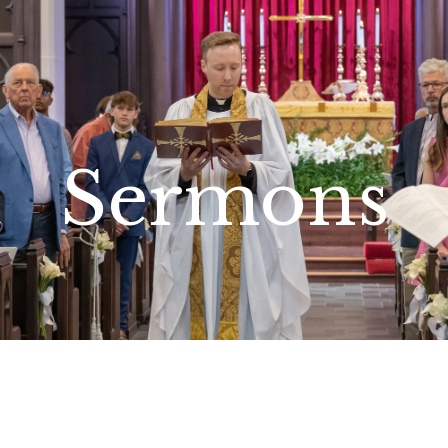
Sermons