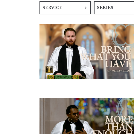
SERVICE
SERIES