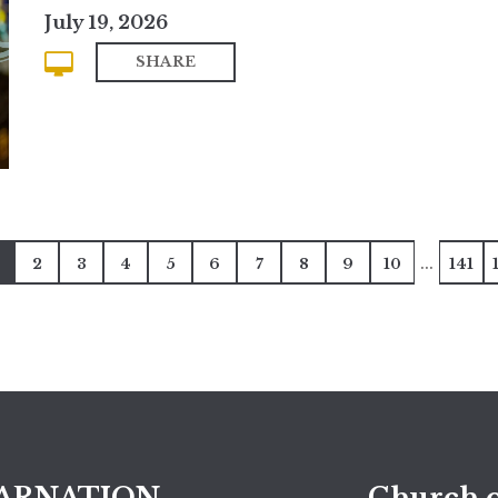
July 19, 2026
SHARE
...
2
3
4
5
6
7
8
9
10
141
ARNATION
Church o