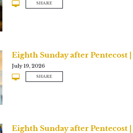
SHARE
Eighth Sunday after Pentecost
July 19, 2026
SHARE
Eighth Sunday after Pentecost |