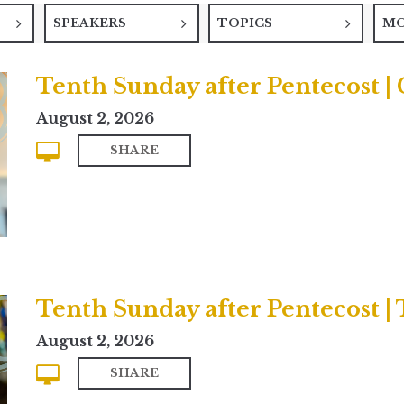
SPEAKERS
TOPICS
M
Tenth Sunday after Pentecost 
August 2, 2026
SHARE
Tenth Sunday after Pentecost | 
August 2, 2026
SHARE