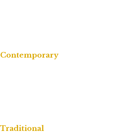
 | Contemporary
 Traditional