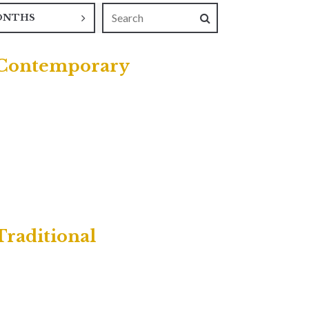
ONTHS
| Contemporary
Traditional