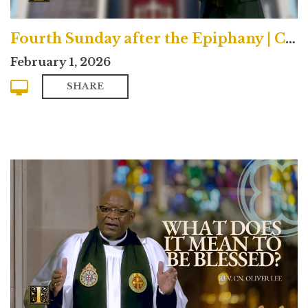
Fourth Sunday after the Epiphany | Contemporary
February 1, 2026
SHARE