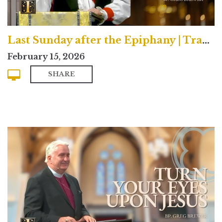
Last Sunday after the Epiphany | Traditional
February 15, 2026
SHARE