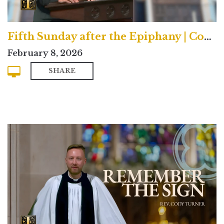
Fifth Sunday after the Epiphany | Contemporary
February 8, 2026
SHARE