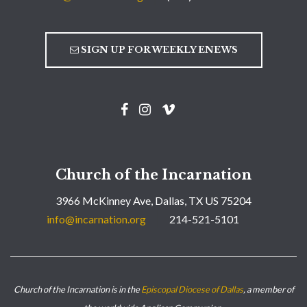
SIGN UP FOR WEEKLY ENEWS
Church of the Incarnation
3966 McKinney Ave, Dallas, TX US 75204
info@incarnation.org
214-521-5101
Church of the Incarnation is in the
Episcopal Diocese of Dallas
, a member of