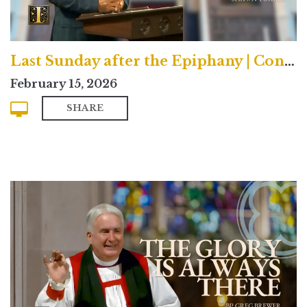
Last Sunday after the Epiphany | Contemporary
February 15, 2026
SHARE