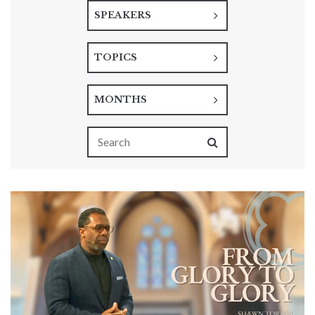
SPEAKERS
TOPICS
MONTHS