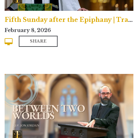
Fifth Sunday after the Epiphany | Traditional
February 8, 2026
SHARE