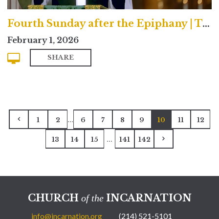
Fourth Sunday after the Epiphany | Traditional
February 1, 2026
SHARE
...
1
2
6
7
8
9
10
11
12
...
13
14
15
141
142
CHURCH
INCARNATION
of the
info@incarnation.org
(214) 521-5101