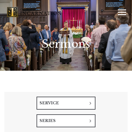
Sermons
SERVICE
SERIES